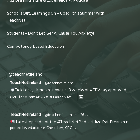
#32 Learning is Life & Experience AI Podcast
School’s Out, Learning’s On – Upskill this Summer with
TeachNet
Students – Don’t Let GenAI Cause You Anxiety!
Competency-based Education
@teachnetireland
TeachNetIreland
@teachnetireland
·
31 Jul
Tick tock!, there are now just 3 weeks of #EPVday approved
CPD for summer 26 & #TeachNet
...
TeachNetIreland
@teachnetireland
·
26 Jun
Latest episode of the #TeachNetPodcast live Pat Brennan is
joined by Marianne Checkley, CEO
...