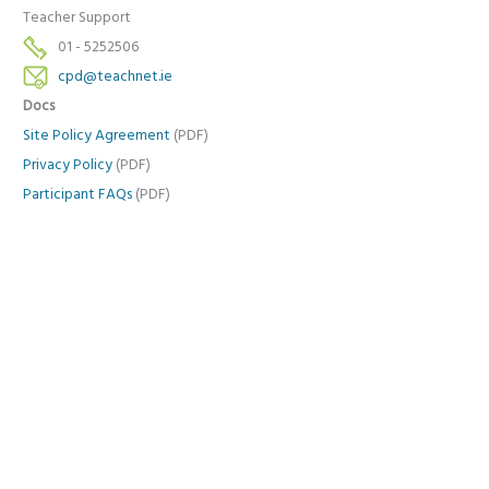
Teacher Support
01 - 5252506
cpd@teachnet.ie
Docs
Site Policy Agreement
(PDF)
Privacy Policy
(PDF)
Participant FAQs
(PDF)