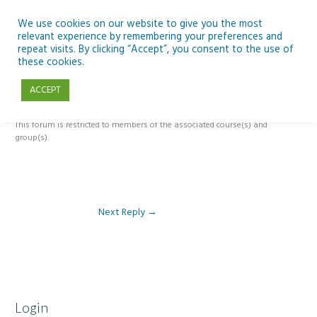
Skip
to
We use cookies on our website to give you the most
relevant experience by remembering your preferences and
content
repeat visits. By clicking “Accept”, you consent to the use of
Reply To: Module 5: Looking Back and Looking Forward Scientific
these cookies.
Heritage and Art
ACCEPT
This forum is restricted to members of the associated course(s) and
group(s).
Next Reply
→
Login