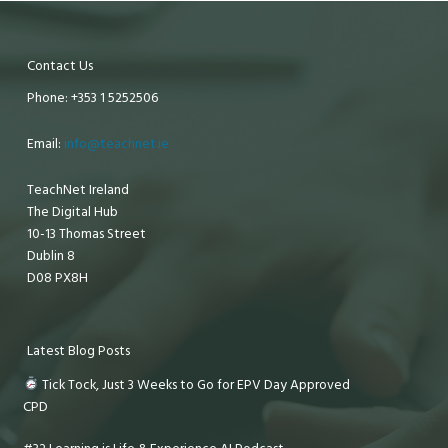
Contact Us
Phone: +353 1 5252506
Email:
info@teachnet.ie
TeachNet Ireland
The Digital Hub
10-13 Thomas Street
Dublin 8
D08 PX8H
Latest Blog Posts
Tick Tock, Just 3 Weeks to Go for EPV Day Approved
CPD