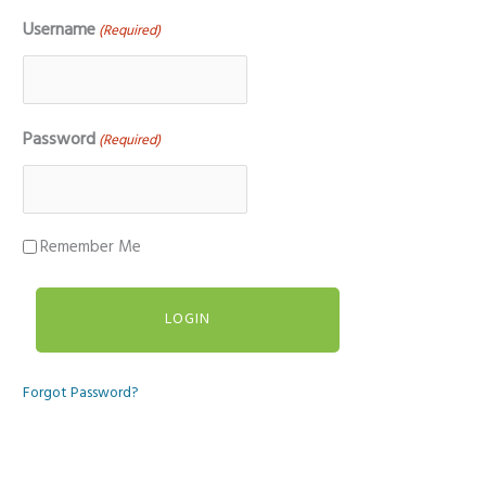
Username
(Required)
Password
(Required)
Remember Me
Forgot Password?