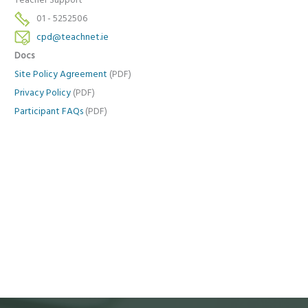
Teacher Support
01 - 5252506
cpd@teachnet.ie
Docs
Site Policy Agreement
(PDF)
Privacy Policy
(PDF)
Participant FAQs
(PDF)