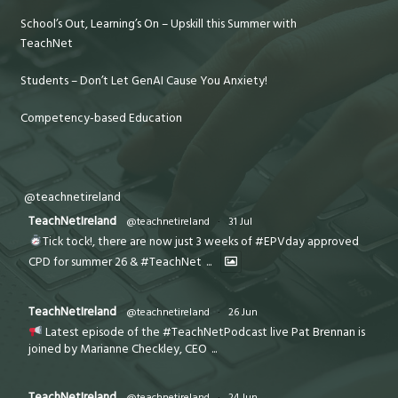
School’s Out, Learning’s On – Upskill this Summer with
TeachNet
Students – Don’t Let GenAI Cause You Anxiety!
Competency-based Education
@teachnetireland
TeachNetIreland
@teachnetireland
·
31 Jul
Tick tock!, there are now just 3 weeks of #EPVday approved
CPD for summer 26 & #TeachNet
...
TeachNetIreland
@teachnetireland
·
26 Jun
Latest episode of the #TeachNetPodcast live Pat Brennan is
joined by Marianne Checkley, CEO
...
TeachNetIreland
@teachnetireland
·
24 Jun