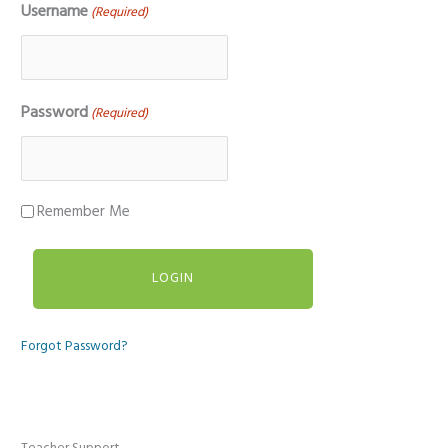
Username
(Required)
Password
(Required)
Remember Me
Forgot Password?