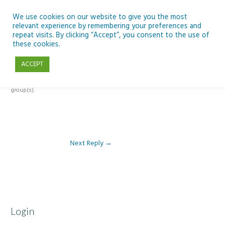
Skip
to
We use cookies on our website to give you the most
relevant experience by remembering your preferences and
content
repeat visits. By clicking “Accept”, you consent to the use of
Reply To: Module 5 – Become a climate detective
these cookies.
ACCEPT
This forum is restricted to members of the associated course(s) and
group(s).
Next Reply
→
Login