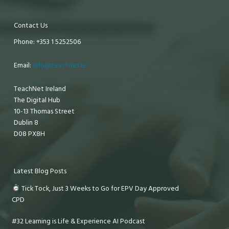
Contact Us
Phone: +353 1 5252506
Email:
info@teachnet.ie
TeachNet Ireland
The Digital Hub
10-13 Thomas Street
Dublin 8
D08 PX8H
Latest Blog Posts
Tick Tock, Just 3 Weeks to Go for EPV Day Approved
CPD
#32 Learning is Life & Experience AI Podcast