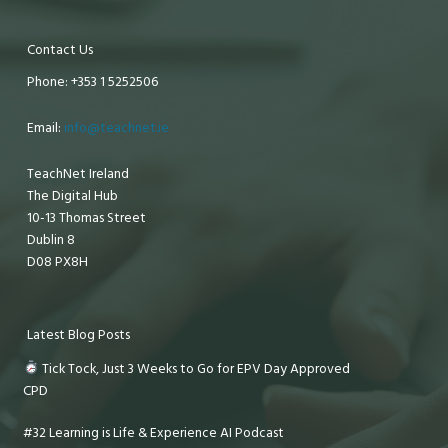
Contact Us
Phone: +353 1 5252506
Email:
info@teachnet.ie
TeachNet Ireland
The Digital Hub
10-13 Thomas Street
Dublin 8
D08 PX8H
Latest Blog Posts
Tick Tock, Just 3 Weeks to Go for EPV Day Approved
CPD
#32 Learning is Life & Experience AI Podcast