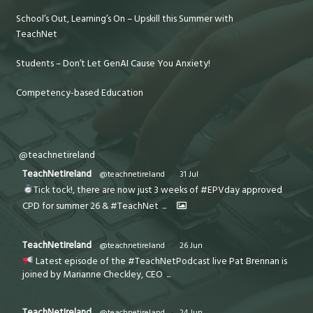
School’s Out, Learning’s On – Upskill this Summer with
TeachNet
Students – Don’t Let GenAI Cause You Anxiety!
Competency-based Education
@teachnetireland
TeachNetIreland
@teachnetireland
·
31 Jul
Tick tock!, there are now just 3 weeks of #EPVday approved
CPD for summer 26 & #TeachNet
...
TeachNetIreland
@teachnetireland
·
26 Jun
Latest episode of the #TeachNetPodcast live Pat Brennan is
joined by Marianne Checkley, CEO
...
TeachNetIreland
@teachnetireland
·
24 Jun