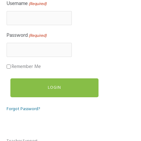
Username
(Required)
Password
(Required)
Remember Me
Forgot Password?