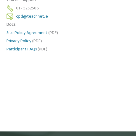
Teacher Support
01 - 5252506
cpd@teachnet.ie
Docs
Site Policy Agreement
(PDF)
Privacy Policy
(PDF)
Participant FAQs
(PDF)