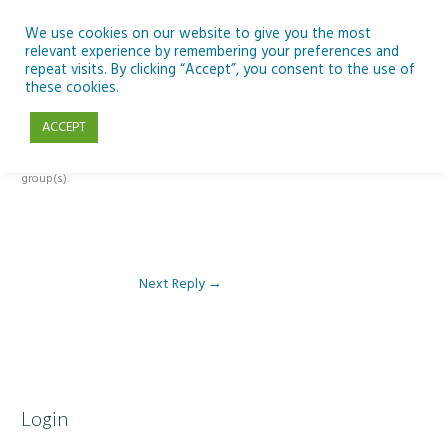
Skip
to
We use cookies on our website to give you the most
relevant experience by remembering your preferences and
content
repeat visits. By clicking “Accept”, you consent to the use of
Reply To: Module 4 – Migration and Refugees
these cookies.
ACCEPT
This forum is restricted to members of the associated course(s) and
group(s).
Next Reply
→
Login