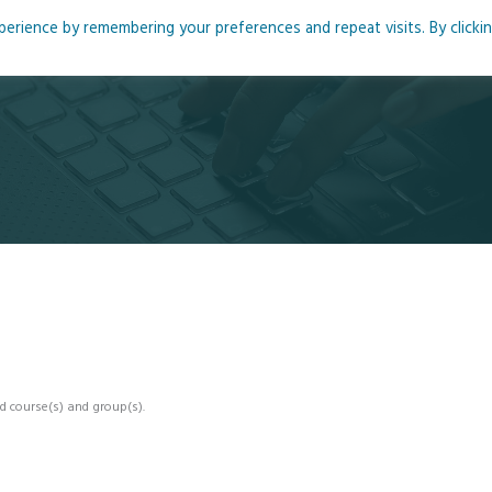
rience by remembering your preferences and repeat visits. By clicki
me
About
Blog
Podcasts
Courses
Resource
d course(s) and group(s).