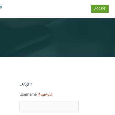
ng
ACCEPT
s
Contact Us
Login
Username
(Required)