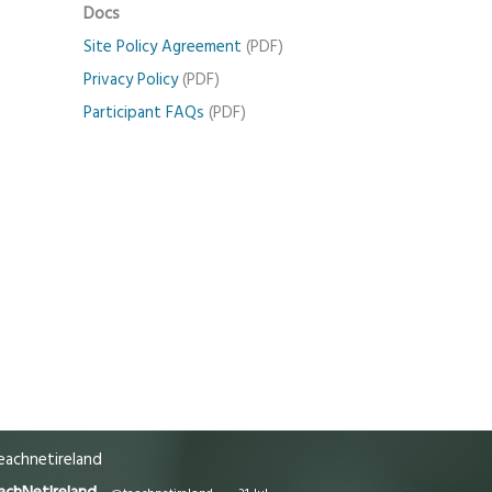
Docs
Site Policy Agreement
(PDF)
Privacy Policy
(PDF)
Participant FAQs
(PDF)
achnetireland