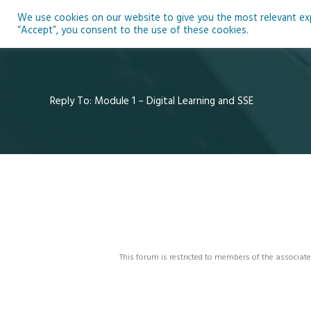
Skip
We use cookies on our website to give you the most relevant expe
to
Ho
“Accept”, you consent to the use of these cookies.
content
Reply To: Module 1 – Digital Learning and SSE
This forum is restricted to members of the associate