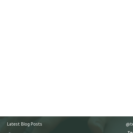
Latest Blog Posts
@te