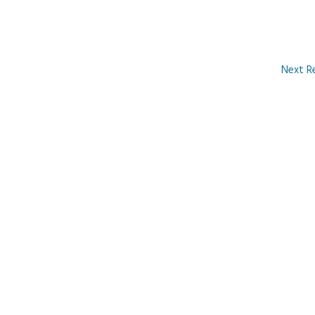
Next R