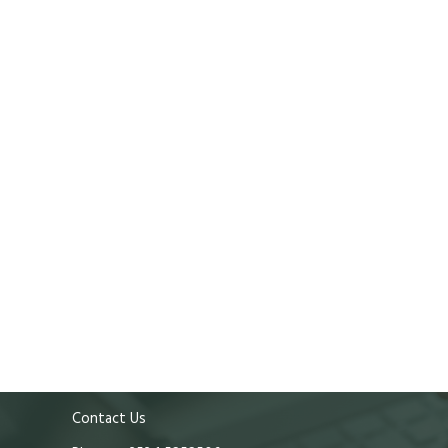
Contact Us