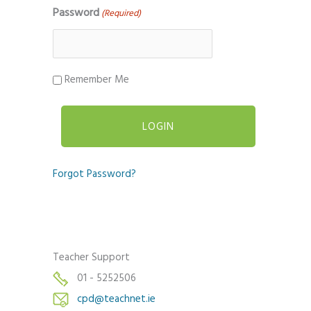
Password
(Required)
Remember Me
Forgot Password?
Teacher Support
01 - 5252506
cpd@teachnet.ie