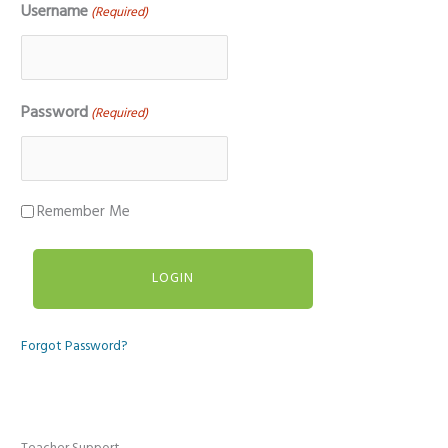
Username
(Required)
Password
(Required)
Remember Me
Forgot Password?