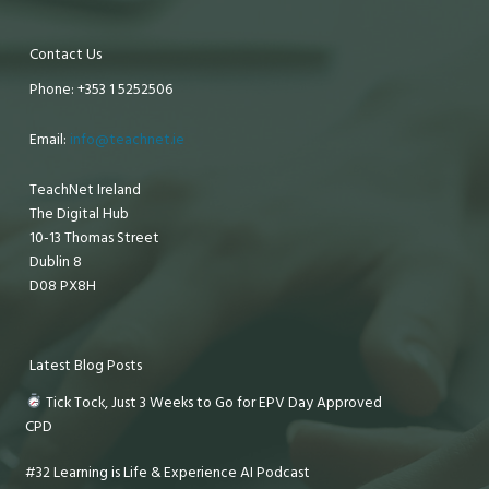
Contact Us
Phone: +353 1 5252506
Email:
info@teachnet.ie
TeachNet Ireland
The Digital Hub
10-13 Thomas Street
Dublin 8
D08 PX8H
Latest Blog Posts
Tick Tock, Just 3 Weeks to Go for EPV Day Approved
CPD
#32 Learning is Life & Experience AI Podcast