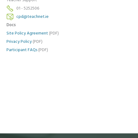
Teacher Support
01 - 5252506
cpd@teachnet.ie
Docs
Site Policy Agreement
(PDF)
Privacy Policy
(PDF)
Participant FAQs
(PDF)