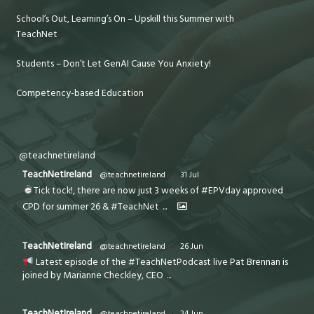
School’s Out, Learning’s On – Upskill this Summer with
TeachNet
Students – Don’t Let GenAI Cause You Anxiety!
Competency-based Education
@teachnetireland
TeachNetIreland
@teachnetireland
·
31 Jul
Tick tock!, there are now just 3 weeks of #EPVday approved
CPD for summer 26 & #TeachNet
...
TeachNetIreland
@teachnetireland
·
26 Jun
Latest episode of the #TeachNetPodcast live Pat Brennan is
joined by Marianne Checkley, CEO
...
TeachNetIreland
@teachnetireland
·
24 Jun