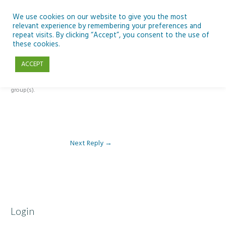
Skip
to
We use cookies on our website to give you the most
relevant experience by remembering your preferences and
content
repeat visits. By clicking “Accept”, you consent to the use of
Reply To: Module 2 – Gender
these cookies.
ACCEPT
This forum is restricted to members of the associated course(s) and
group(s).
Next Reply
→
Login