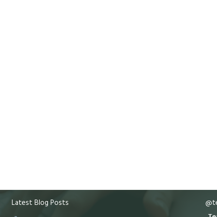
Latest Blog Posts
@te