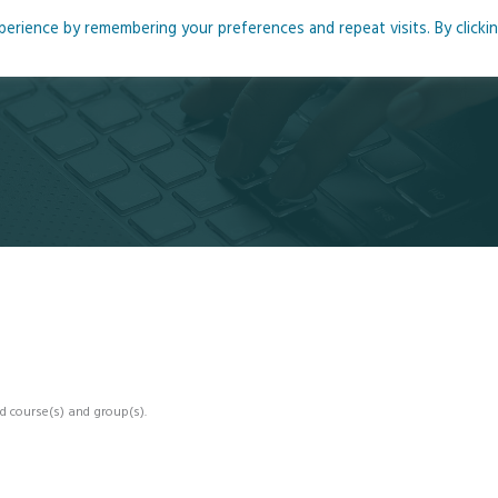
rience by remembering your preferences and repeat visits. By clicki
me
About
Blog
Podcasts
Courses
Resource
d course(s) and group(s).