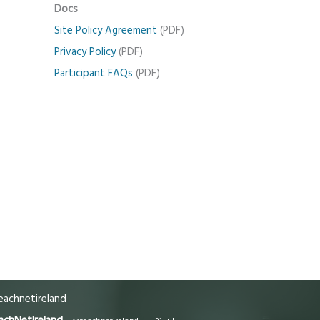
Docs
Site Policy Agreement
(PDF)
Privacy Policy
(PDF)
Participant FAQs
(PDF)
achnetireland