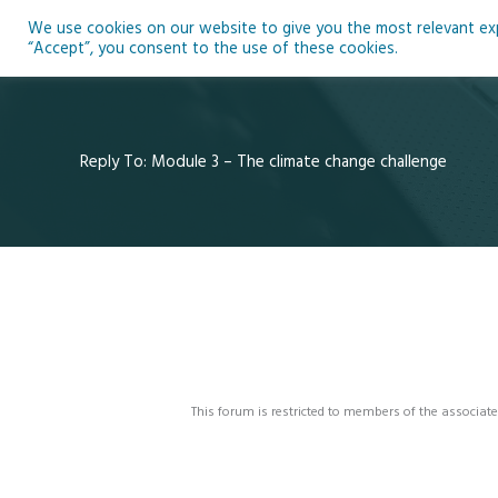
Skip
We use cookies on our website to give you the most relevant expe
to
Ho
“Accept”, you consent to the use of these cookies.
content
Reply To: Module 3 – The climate change challenge
This forum is restricted to members of the associate