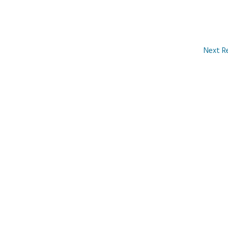
Next R