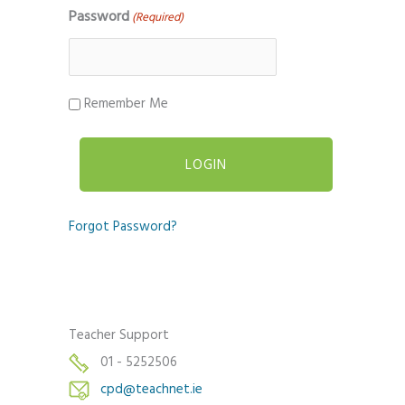
Password
(Required)
Remember Me
Forgot Password?
Teacher Support
01 - 5252506
cpd@teachnet.ie