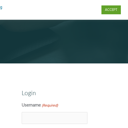
ng
ACCEPT
s
Contact Us
Login
Username
(Required)