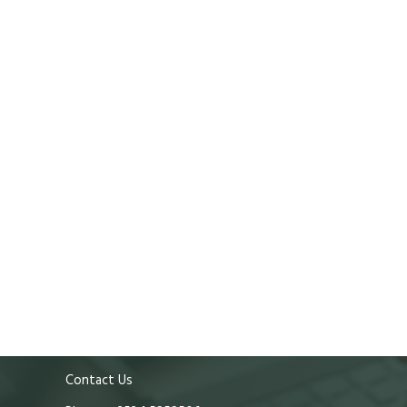
Contact Us