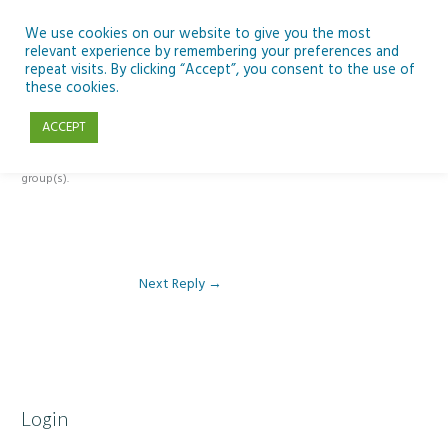
Skip
to
We use cookies on our website to give you the most
relevant experience by remembering your preferences and
content
repeat visits. By clicking “Accept”, you consent to the use of
Reply To: Module 4 – Dark Skies and Biodiversity
these cookies.
ACCEPT
This forum is restricted to members of the associated course(s) and
group(s).
Next Reply
→
Login