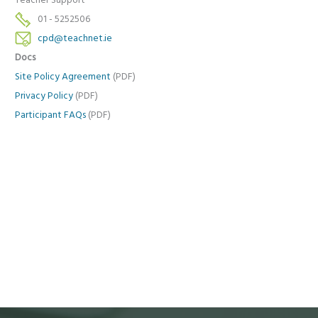
Teacher Support
01 - 5252506
cpd@teachnet.ie
Docs
Site Policy Agreement
(PDF)
Privacy Policy
(PDF)
Participant FAQs
(PDF)