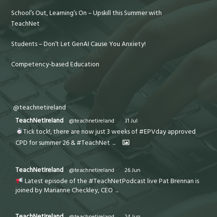
School’s Out, Learning’s On – Upskill this Summer with
TeachNet
Students – Don’t Let GenAI Cause You Anxiety!
Competency-based Education
@teachnetireland
TeachNetIreland
@teachnetireland
·
31 Jul
Tick tock!, there are now just 3 weeks of #EPVday approved
CPD for summer 26 & #TeachNet
...
TeachNetIreland
@teachnetireland
·
26 Jun
Latest episode of the #TeachNetPodcast live Pat Brennan is
joined by Marianne Checkley, CEO
...
TeachNetIreland
@teachnetireland
·
24 Jun