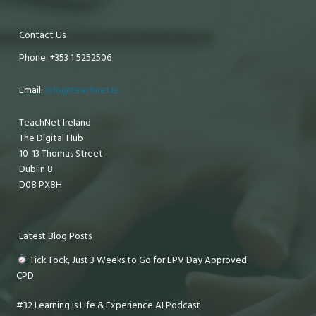
Contact Us
Phone: +353 1 5252506
Email:
info@teachnet.ie
TeachNet Ireland
The Digital Hub
10-13 Thomas Street
Dublin 8
D08 PX8H
Latest Blog Posts
Tick Tock, Just 3 Weeks to Go for EPV Day Approved
CPD
#32 Learning is Life & Experience AI Podcast