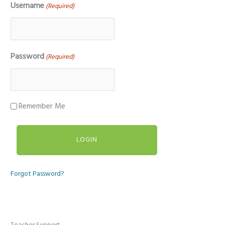
Username
(Required)
Password
(Required)
Remember Me
Forgot Password?