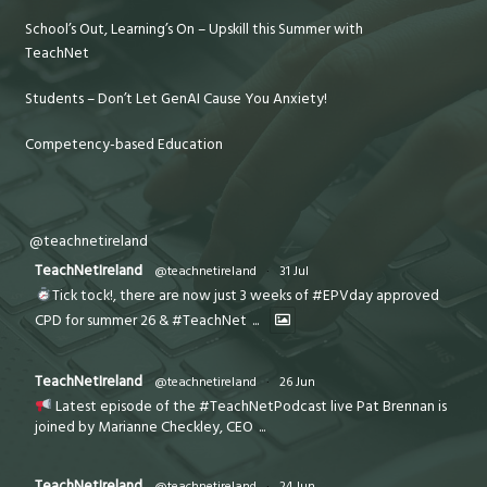
School’s Out, Learning’s On – Upskill this Summer with
TeachNet
Students – Don’t Let GenAI Cause You Anxiety!
Competency-based Education
@teachnetireland
TeachNetIreland
@teachnetireland
·
31 Jul
Tick tock!, there are now just 3 weeks of #EPVday approved
CPD for summer 26 & #TeachNet
...
TeachNetIreland
@teachnetireland
·
26 Jun
Latest episode of the #TeachNetPodcast live Pat Brennan is
joined by Marianne Checkley, CEO
...
TeachNetIreland
@teachnetireland
·
24 Jun