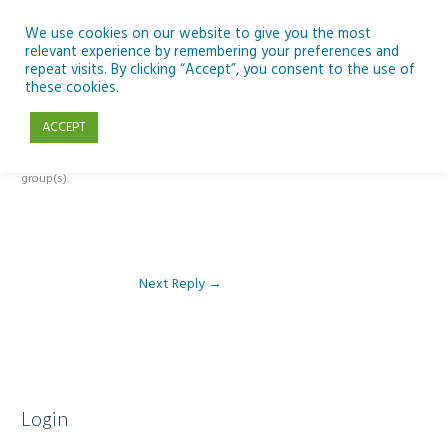
Skip
to
We use cookies on our website to give you the most
relevant experience by remembering your preferences and
content
repeat visits. By clicking “Accept”, you consent to the use of
Reply To: Module 5: Future of AI in Education
these cookies.
ACCEPT
This forum is restricted to members of the associated course(s) and
group(s).
Next Reply
→
Login