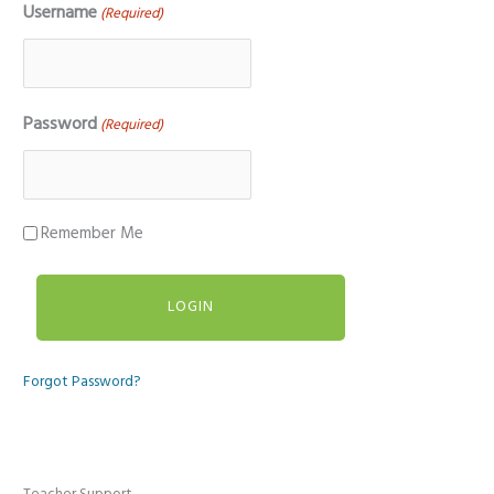
Username
(Required)
Password
(Required)
Remember Me
Forgot Password?