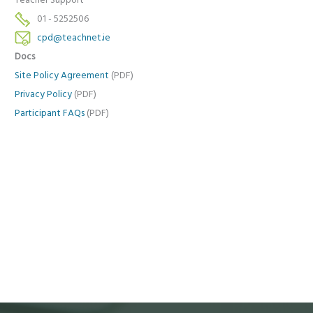
Teacher Support
01 - 5252506
cpd@teachnet.ie
Docs
Site Policy Agreement
(PDF)
Privacy Policy
(PDF)
Participant FAQs
(PDF)