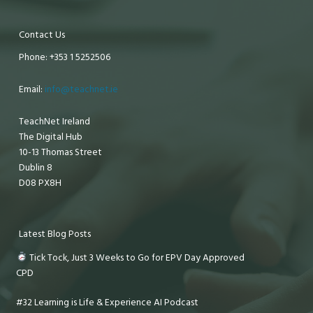
Contact Us
Phone: +353 1 5252506
Email:
info@teachnet.ie
TeachNet Ireland
The Digital Hub
10-13 Thomas Street
Dublin 8
D08 PX8H
Latest Blog Posts
Tick Tock, Just 3 Weeks to Go for EPV Day Approved
CPD
#32 Learning is Life & Experience AI Podcast