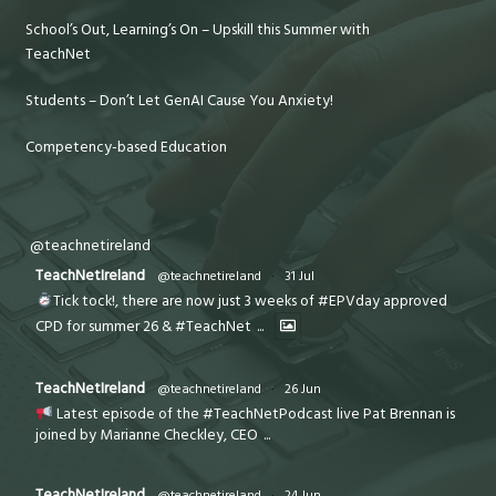
School’s Out, Learning’s On – Upskill this Summer with
TeachNet
Students – Don’t Let GenAI Cause You Anxiety!
Competency-based Education
@teachnetireland
TeachNetIreland
@teachnetireland
·
31 Jul
Tick tock!, there are now just 3 weeks of #EPVday approved
CPD for summer 26 & #TeachNet
...
TeachNetIreland
@teachnetireland
·
26 Jun
Latest episode of the #TeachNetPodcast live Pat Brennan is
joined by Marianne Checkley, CEO
...
TeachNetIreland
@teachnetireland
·
24 Jun