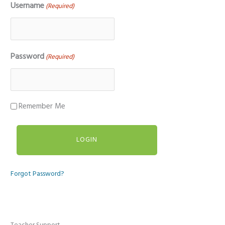
Username
(Required)
Password
(Required)
Remember Me
Forgot Password?