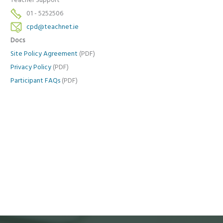
Teacher Support
01 - 5252506
cpd@teachnet.ie
Docs
Site Policy Agreement
(PDF)
Privacy Policy
(PDF)
Participant FAQs
(PDF)