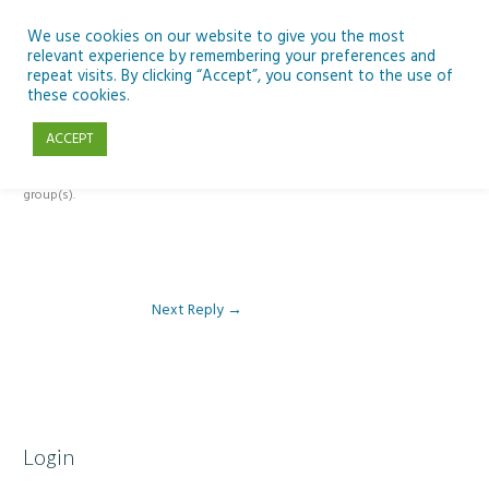
Skip
to
We use cookies on our website to give you the most
relevant experience by remembering your preferences and
content
repeat visits. By clicking “Accept”, you consent to the use of
Reply To: Module 3: AI and Curriculum Integration
these cookies.
ACCEPT
This forum is restricted to members of the associated course(s) and
group(s).
Next Reply
→
Login