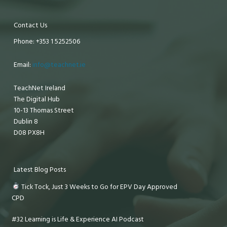
Contact Us
Phone: +353 1 5252506
Email:
info@teachnet.ie
TeachNet Ireland
The Digital Hub
10-13 Thomas Street
Dublin 8
D08 PX8H
Latest Blog Posts
Tick Tock, Just 3 Weeks to Go for EPV Day Approved
CPD
#32 Learning is Life & Experience AI Podcast