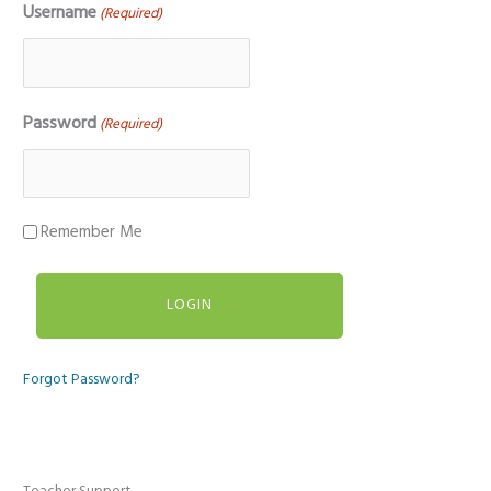
Username
(Required)
Password
(Required)
Remember Me
Forgot Password?