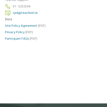
Teacher Support
01 - 5252506
cpd@teachnet.ie
Docs
Site Policy Agreement
(PDF)
Privacy Policy
(PDF)
Participant FAQs
(PDF)