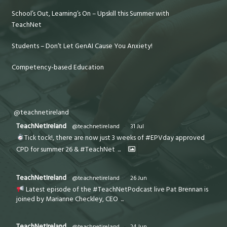
School’s Out, Learning’s On – Upskill this Summer with
TeachNet
Students – Don’t Let GenAI Cause You Anxiety!
Competency-based Education
@teachnetireland
TeachNetIreland
@teachnetireland
·
31 Jul
Tick tock!, there are now just 3 weeks of #EPVday approved
CPD for summer 26 & #TeachNet
...
TeachNetIreland
@teachnetireland
·
26 Jun
Latest episode of the #TeachNetPodcast live Pat Brennan is
joined by Marianne Checkley, CEO
...
TeachNetIreland
@teachnetireland
·
24 Jun