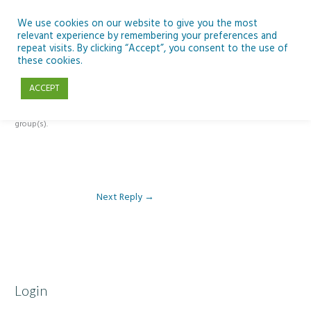
Skip
to
We use cookies on our website to give you the most
relevant experience by remembering your preferences and
content
repeat visits. By clicking “Accept”, you consent to the use of
Reply To: Module 5: Future of AI in Education
these cookies.
ACCEPT
This forum is restricted to members of the associated course(s) and
group(s).
Next Reply
→
Login