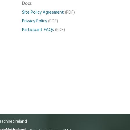
Docs
Site Policy Agreement
(PDF)
Privacy Policy
(PDF)
Participant FAQs
(PDF)
achnetireland