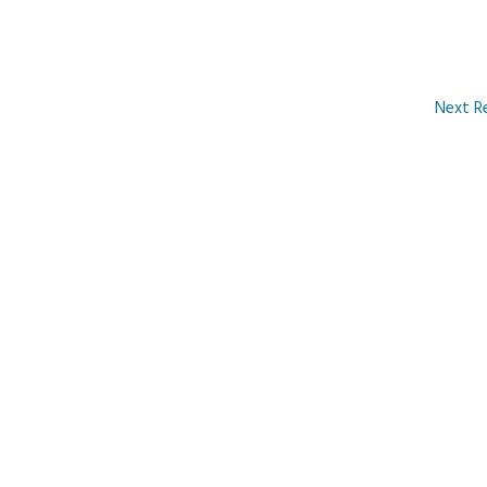
Next R