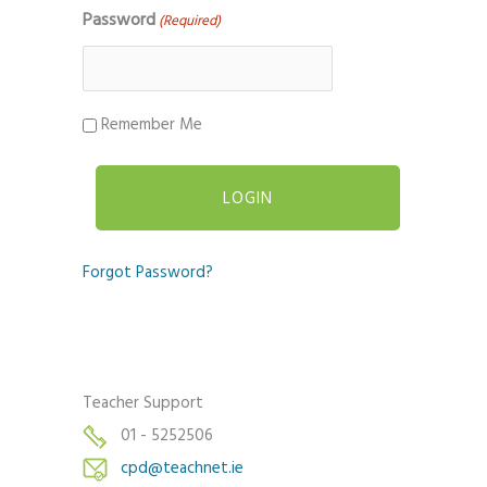
Password
(Required)
Remember Me
Forgot Password?
Teacher Support
01 - 5252506
cpd@teachnet.ie