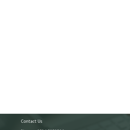
Contact Us