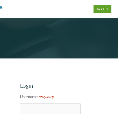
ng
ACCEPT
s
Contact Us
Login
Username
(Required)