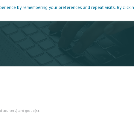
rience by remembering your preferences and repeat visits. By clicki
me
About
Blog
Podcasts
Courses
Resource
d course(s) and group(s).