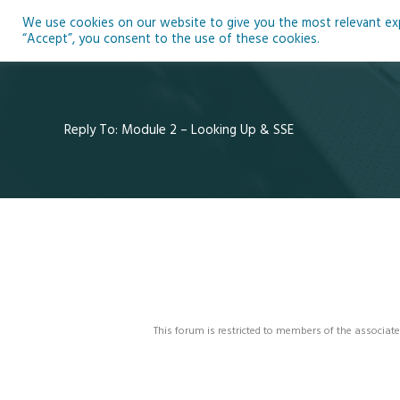
Skip
We use cookies on our website to give you the most relevant expe
to
Ho
“Accept”, you consent to the use of these cookies.
content
Reply To: Module 2 – Looking Up & SSE
This forum is restricted to members of the associate