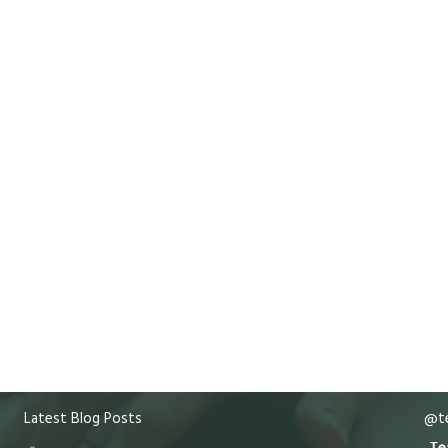
Latest Blog Posts
@te