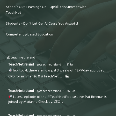
School’s Out, Learning’s On – Upskill this Summer with
TeachNet
Students – Don’t Let GenAI Cause You Anxiety!
Competency-based Education
@teachnetireland
TeachNetIreland
@teachnetireland
·
31 Jul
Tick tock!, there are now just 3 weeks of #EPVday approved
CPD for summer 26 & #TeachNet
...
TeachNetIreland
@teachnetireland
·
26 Jun
Latest episode of the #TeachNetPodcast live Pat Brennan is
joined by Marianne Checkley, CEO
...
TeachNetIreland
@teachnetireland
·
24 Jun