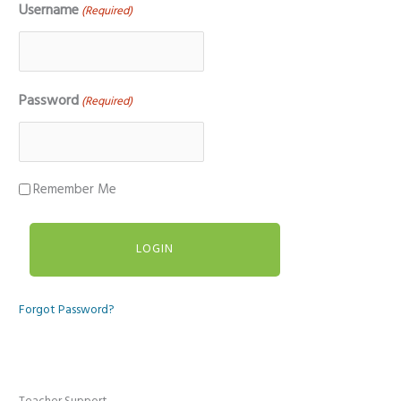
Username
(Required)
Password
(Required)
Remember Me
Forgot Password?