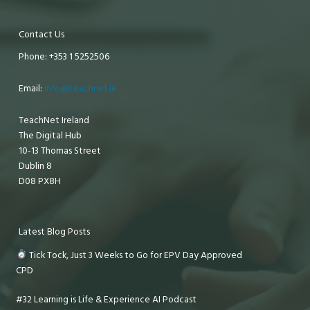
Contact Us
Phone: +353 1 5252506
Email:
info@teachnet.ie
TeachNet Ireland
The Digital Hub
10-13 Thomas Street
Dublin 8
D08 PX8H
Latest Blog Posts
Tick Tock, Just 3 Weeks to Go for EPV Day Approved
CPD
#32 Learning is Life & Experience AI Podcast