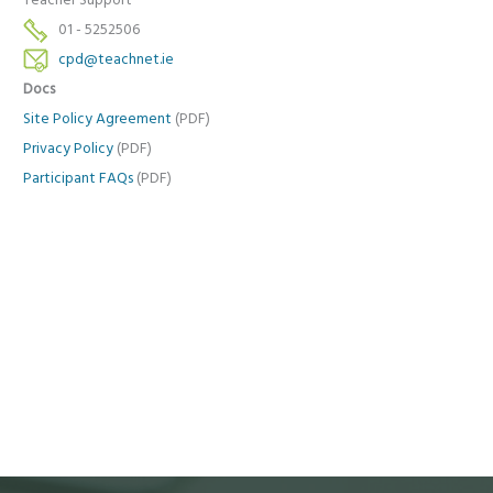
Teacher Support
01 - 5252506
cpd@teachnet.ie
Docs
Site Policy Agreement
(PDF)
Privacy Policy
(PDF)
Participant FAQs
(PDF)