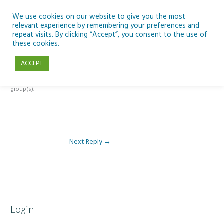
Skip
to
We use cookies on our website to give you the most
relevant experience by remembering your preferences and
content
repeat visits. By clicking “Accept”, you consent to the use of
Reply To: Module 4: Teaching AI Concepts to Primary Pupils
these cookies.
ACCEPT
This forum is restricted to members of the associated course(s) and
group(s).
Next Reply
→
Login