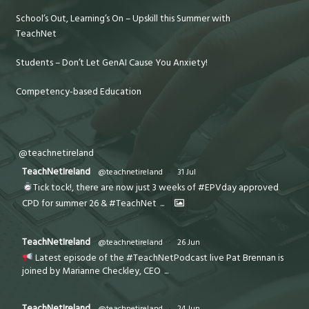
School’s Out, Learning’s On – Upskill this Summer with
TeachNet
Students – Don’t Let GenAI Cause You Anxiety!
Competency-based Education
@teachnetireland
TeachNetIreland
@teachnetireland
·
31 Jul
Tick tock!, there are now just 3 weeks of #EPVday approved
CPD for summer 26 & #TeachNet
...
TeachNetIreland
@teachnetireland
·
26 Jun
Latest episode of the #TeachNetPodcast live Pat Brennan is
joined by Marianne Checkley, CEO
...
TeachNetIreland
@teachnetireland
·
24 Jun