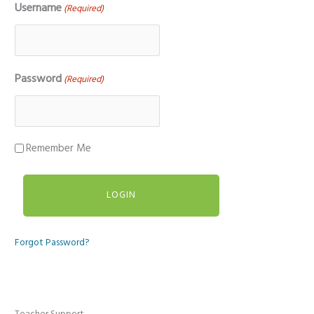
Username
(Required)
Password
(Required)
Remember Me
Forgot Password?