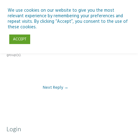
Skip
to
We use cookies on our website to give you the most
relevant experience by remembering your preferences and
content
repeat visits. By clicking “Accept”, you consent to the use of
Reply To: Module 1: Introduction to Artificial Intelligence
these cookies.
ACCEPT
This forum is restricted to members of the associated course(s) and
group(s).
Next Reply
→
Login