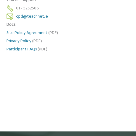
Teacher Support
01 - 5252506
cpd@teachnet.ie
Docs
Site Policy Agreement
(PDF)
Privacy Policy
(PDF)
Participant FAQs
(PDF)