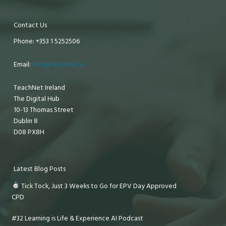
Contact Us
Phone: +353 1 5252506
Email:
info@teachnet.ie
TeachNet Ireland
The Digital Hub
10-13 Thomas Street
Dublin 8
D08 PX8H
Latest Blog Posts
Tick Tock, Just 3 Weeks to Go for EPV Day Approved
CPD
#32 Learning is Life & Experience AI Podcast