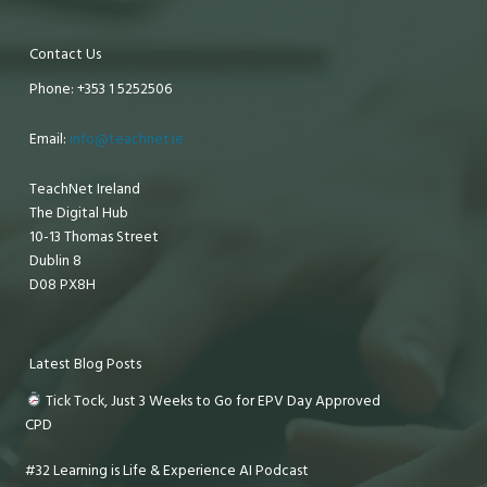
Contact Us
Phone: +353 1 5252506
Email:
info@teachnet.ie
TeachNet Ireland
The Digital Hub
10-13 Thomas Street
Dublin 8
D08 PX8H
Latest Blog Posts
Tick Tock, Just 3 Weeks to Go for EPV Day Approved
CPD
#32 Learning is Life & Experience AI Podcast