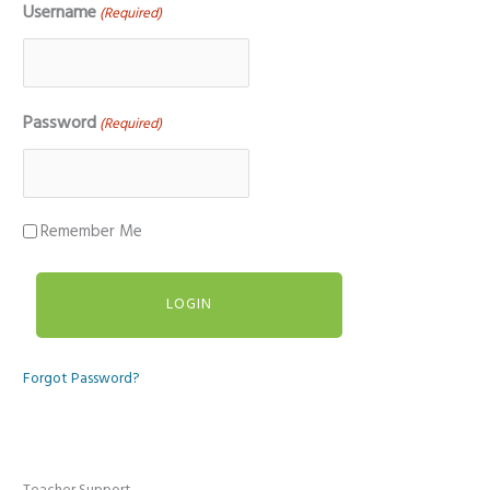
Username
(Required)
Password
(Required)
Remember Me
Forgot Password?