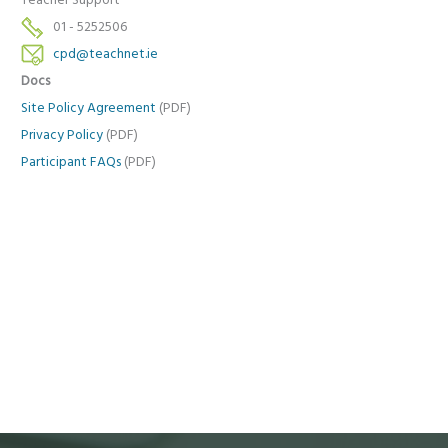
Teacher Support
01 - 5252506
cpd@teachnet.ie
Docs
Site Policy Agreement
(PDF)
Privacy Policy
(PDF)
Participant FAQs
(PDF)