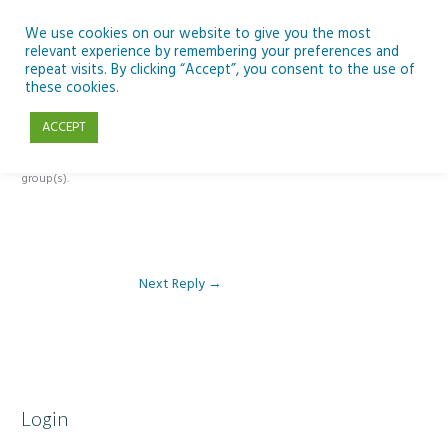
Skip
to
We use cookies on our website to give you the most
relevant experience by remembering your preferences and
content
repeat visits. By clicking “Accept”, you consent to the use of
Reply To: Module 1: Introduction to Artificial Intelligence
these cookies.
ACCEPT
This forum is restricted to members of the associated course(s) and
group(s).
Next Reply
→
Login