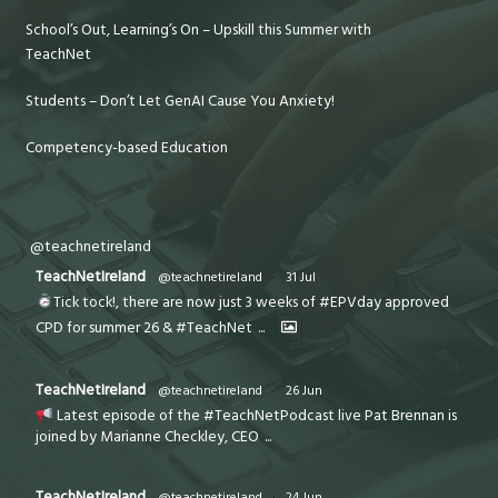
School’s Out, Learning’s On – Upskill this Summer with
TeachNet
Students – Don’t Let GenAI Cause You Anxiety!
Competency-based Education
@teachnetireland
TeachNetIreland
@teachnetireland
·
31 Jul
Tick tock!, there are now just 3 weeks of #EPVday approved
CPD for summer 26 & #TeachNet
...
TeachNetIreland
@teachnetireland
·
26 Jun
Latest episode of the #TeachNetPodcast live Pat Brennan is
joined by Marianne Checkley, CEO
...
TeachNetIreland
@teachnetireland
·
24 Jun