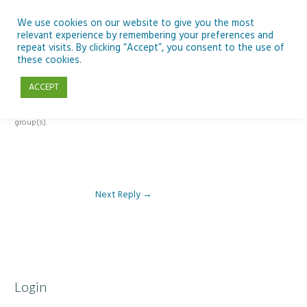
Skip
to
We use cookies on our website to give you the most
relevant experience by remembering your preferences and
content
repeat visits. By clicking “Accept”, you consent to the use of
Reply To: Module 1: Looking Out Telescopes and Astronomy
these cookies.
ACCEPT
This forum is restricted to members of the associated course(s) and
group(s).
Next Reply
→
Login