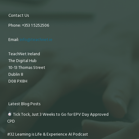
Contact Us
Phone: +353 1 5252506
Email:
info@teachnet.ie
TeachNet Ireland
The Digital Hub
10-13 Thomas Street
Dublin 8
D08 PX8H
Latest Blog Posts
Tick Tock, Just 3 Weeks to Go for EPV Day Approved
CPD
#32 Learning is Life & Experience AI Podcast