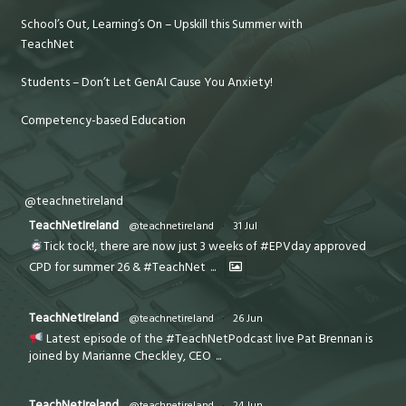
School’s Out, Learning’s On – Upskill this Summer with
TeachNet
Students – Don’t Let GenAI Cause You Anxiety!
Competency-based Education
@teachnetireland
TeachNetIreland
@teachnetireland
·
31 Jul
Tick tock!, there are now just 3 weeks of #EPVday approved
CPD for summer 26 & #TeachNet
...
TeachNetIreland
@teachnetireland
·
26 Jun
Latest episode of the #TeachNetPodcast live Pat Brennan is
joined by Marianne Checkley, CEO
...
TeachNetIreland
@teachnetireland
·
24 Jun