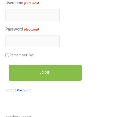
Username
(Required)
Password
(Required)
Remember Me
Forgot Password?