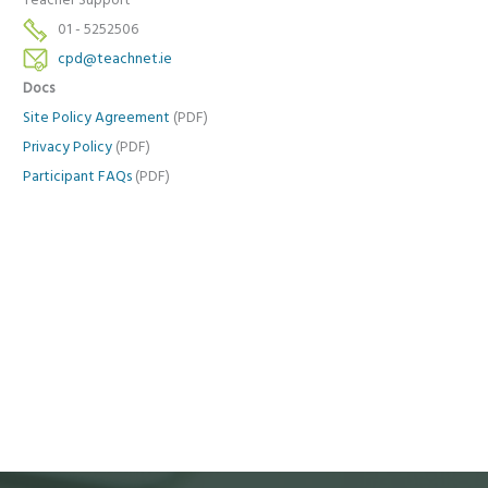
Teacher Support
01 - 5252506
cpd@teachnet.ie
Docs
Site Policy Agreement
(PDF)
Privacy Policy
(PDF)
Participant FAQs
(PDF)