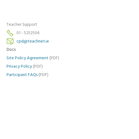
Teacher Support
01 - 5252506
cpd@teachnet.ie
Docs
Site Policy Agreement
(PDF)
Privacy Policy
(PDF)
Participant FAQs
(PDF)