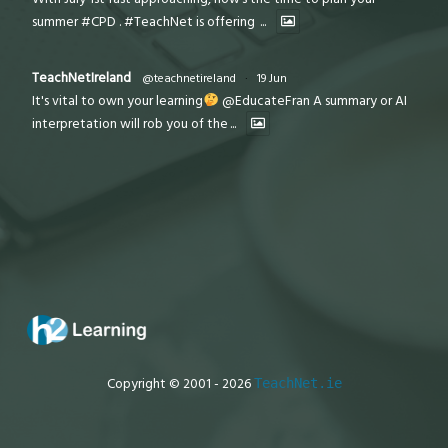
summer #CPD . #TeachNet is offering
...
TeachNetIreland
@teachnetireland
·
19 Jun
It's vital to own your learning
@EducateFran A summary or AI
interpretation will rob you of the
...
Copyright © 2001 - 2026
TeachNet.ie