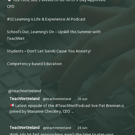
CPD
#32 Learning is Life & Experience AI Podcast
School’s Out, Learning’s On – Upskill this Summer with
TeachNet
Students – Don’t Let GenAI Cause You Anxiety!
Competency-based Education
@teachnetireland
TeachNetIreland
@teachnetireland
·
26 Jun
Latest episode of the #TeachNetPodcast live Pat Brennan is
joined by Marianne Checkley, CEO
...
TeachNetIreland
@teachnetireland
·
24 Jun
With July 1st fast approaching, now’s the time to plan your