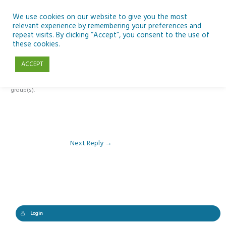
Skip
to
We use cookies on our website to give you the most
relevant experience by remembering your preferences and
content
repeat visits. By clicking “Accept”, you consent to the use of
Reply To: Module 5 – Rockets & Alien Chemistry
these cookies.
ACCEPT
This forum is restricted to members of the associated course(s) and
group(s).
Next Reply
→
Login