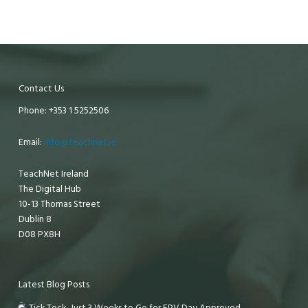
Contact Us
Phone: +353 1 5252506
Email:
info@teachnet.ie
TeachNet Ireland
The Digital Hub
10-13 Thomas Street
Dublin 8
D08 PX8H
Latest Blog Posts
Tick Tock, Just 3 Weeks to Go for EPV Day Approved