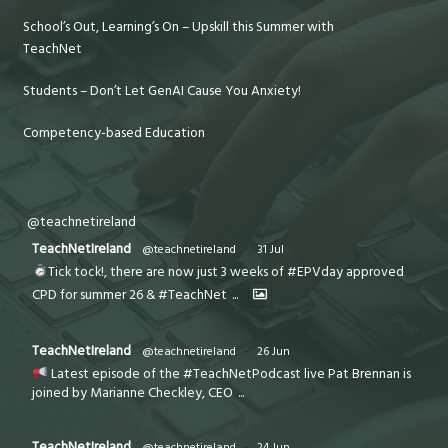
School’s Out, Learning’s On – Upskill this Summer with
TeachNet
Students – Don’t Let GenAI Cause You Anxiety!
Competency-based Education
@teachnetireland
TeachNetIreland
@teachnetireland
·
31 Jul
Tick tock!, there are now just 3 weeks of #EPVday approved
CPD for summer 26 & #TeachNet
...
TeachNetIreland
@teachnetireland
·
26 Jun
Latest episode of the #TeachNetPodcast live Pat Brennan is
joined by Marianne Checkley, CEO
...
TeachNetIreland
@teachnetireland
·
24 Jun