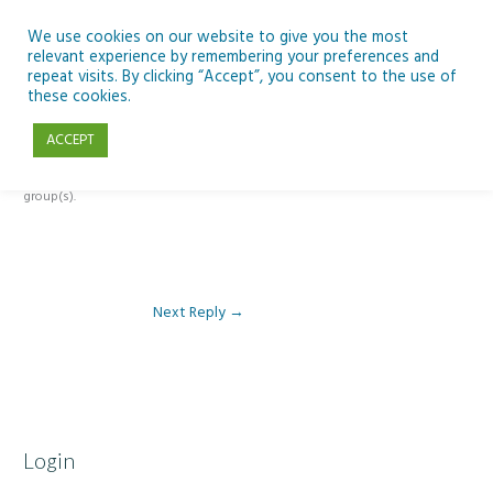
Skip
to
We use cookies on our website to give you the most
relevant experience by remembering your preferences and
content
repeat visits. By clicking “Accept”, you consent to the use of
Reply To: Module 1- Introduction to ICT & Assistive Technologies
these cookies.
ACCEPT
This forum is restricted to members of the associated course(s) and
group(s).
Next Reply
→
Login