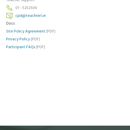
Teacher Support
01 - 5252506
cpd@teachnet.ie
Docs
Site Policy Agreement
(PDF)
Privacy Policy
(PDF)
Participant FAQs
(PDF)