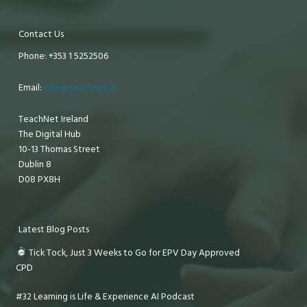
Contact Us
Phone: +353 1 5252506
Email:
info@teachnet.ie
TeachNet Ireland
The Digital Hub
10-13 Thomas Street
Dublin 8
D08 PX8H
Latest Blog Posts
Tick Tock, Just 3 Weeks to Go for EPV Day Approved
CPD
#32 Learning is Life & Experience AI Podcast