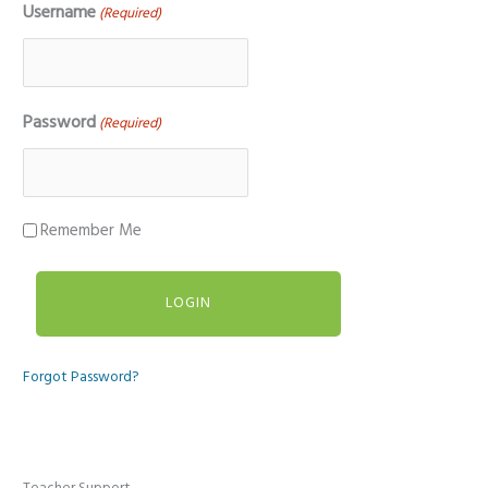
Username
(Required)
Password
(Required)
Remember Me
Forgot Password?