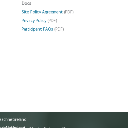
Docs
Site Policy Agreement
(PDF)
Privacy Policy
(PDF)
Participant FAQs
(PDF)
achnetireland