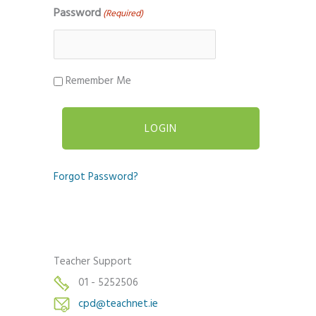
Password
(Required)
Remember Me
Forgot Password?
Teacher Support
01 - 5252506
cpd@teachnet.ie