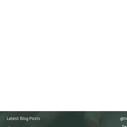
Latest Blog Posts
@te