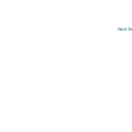
Next R