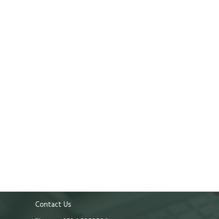
Contact Us