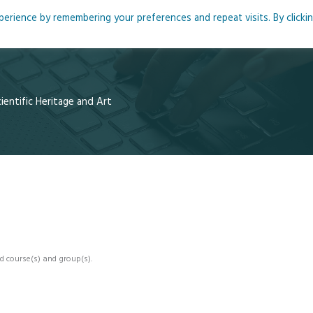
rience by remembering your preferences and repeat visits. By clicki
me
About
Blog
Podcasts
Courses
Resource
entific Heritage and Art
d course(s) and group(s).