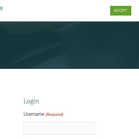
ng
ACCEPT
s
Contact Us
Login
Username
(Required)