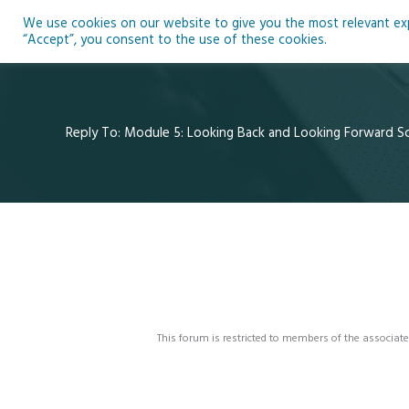
Skip
We use cookies on our website to give you the most relevant expe
to
Ho
“Accept”, you consent to the use of these cookies.
content
Reply To: Module 5: Looking Back and Looking Forward Sci
This forum is restricted to members of the associate