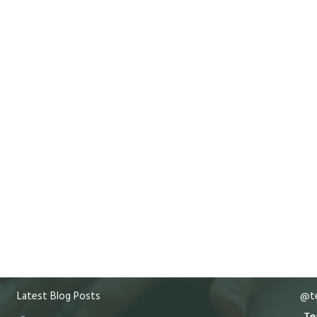
Latest Blog Posts
@te