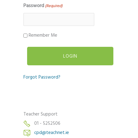
Password
(Required)
Remember Me
Forgot Password?
Teacher Support
01 - 5252506
cpd@teachnet.ie