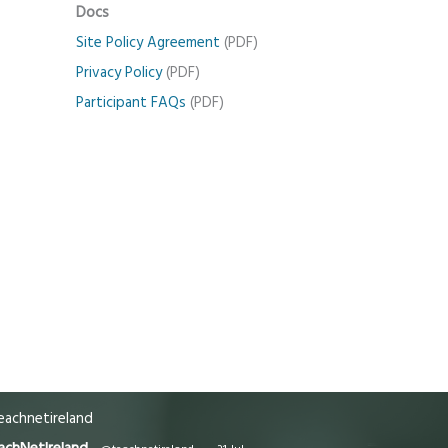
Docs
Site Policy Agreement
(PDF)
Privacy Policy
(PDF)
Participant FAQs
(PDF)
achnetireland