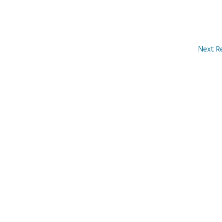
Next R