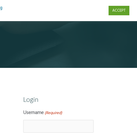
ng
ACCEPT
s
Contact Us
Login
Username
(Required)