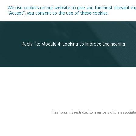
Skip
We use cookies on our website to give you the most relevant expe
to
Ho
“Accept”, you consent to the use of these cookies.
content
Reply To: Module 4: Looking to Improve Engineering
This forum is restricted to members of the associate