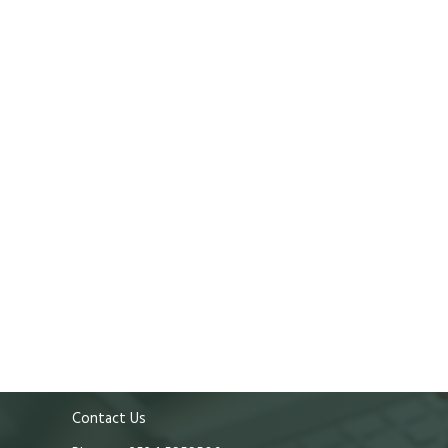
Contact Us