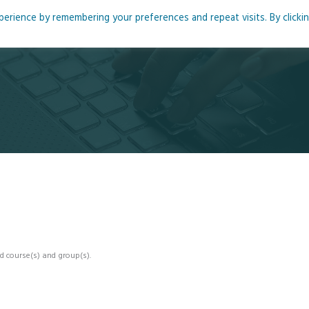
rience by remembering your preferences and repeat visits. By clicki
me
About
Blog
Podcasts
Courses
Resource
d course(s) and group(s).