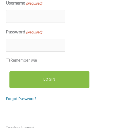
Username
(Required)
Password
(Required)
Remember Me
Forgot Password?