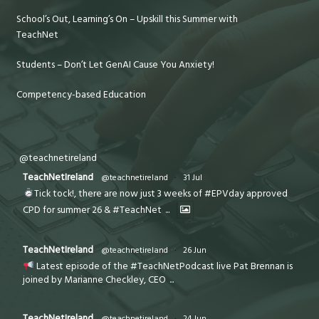
School’s Out, Learning’s On – Upskill this Summer with
TeachNet
Students – Don’t Let GenAI Cause You Anxiety!
Competency-based Education
@teachnetireland
TeachNetIreland
@teachnetireland
·
31 Jul
Tick tock!, there are now just 3 weeks of #EPVday approved
CPD for summer 26 & #TeachNet
...
TeachNetIreland
@teachnetireland
·
26 Jun
Latest episode of the #TeachNetPodcast live Pat Brennan is
joined by Marianne Checkley, CEO
...
TeachNetIreland
@teachnetireland
·
24 Jun