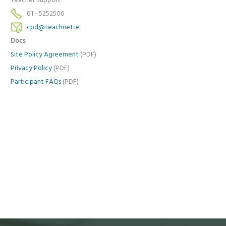
Teacher Support
01 - 5252506
cpd@teachnet.ie
Docs
Site Policy Agreement
(PDF)
Privacy Policy
(PDF)
Participant FAQs
(PDF)