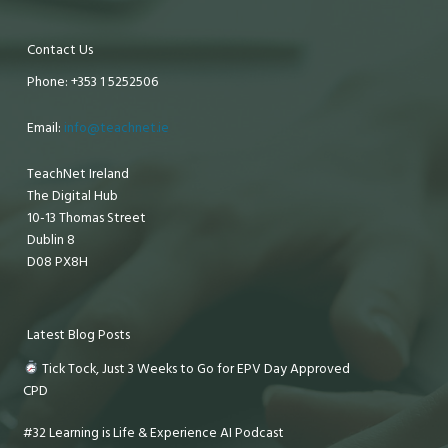
Contact Us
Phone: +353 1 5252506
Email:
info@teachnet.ie
TeachNet Ireland
The Digital Hub
10-13 Thomas Street
Dublin 8
D08 PX8H
Latest Blog Posts
Tick Tock, Just 3 Weeks to Go for EPV Day Approved
CPD
#32 Learning is Life & Experience AI Podcast