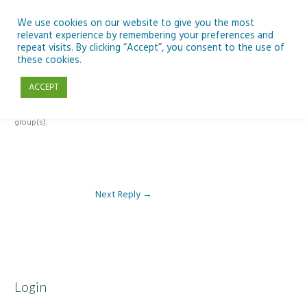
Skip
to
We use cookies on our website to give you the most
relevant experience by remembering your preferences and
content
repeat visits. By clicking “Accept”, you consent to the use of
Reply To: Module 3 – Light Pollution
these cookies.
ACCEPT
This forum is restricted to members of the associated course(s) and
group(s).
Next Reply
→
Login