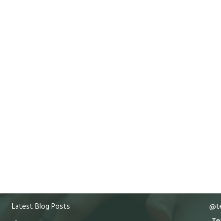
Latest Blog Posts
@te