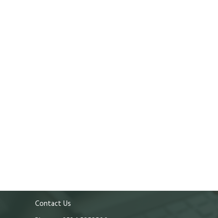
Contact Us