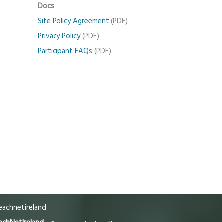
Docs
Site Policy Agreement
(PDF)
Privacy Policy
(PDF)
Participant FAQs
(PDF)
achnetireland