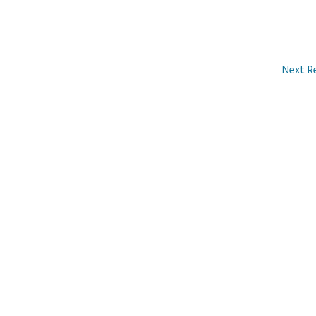
Next R