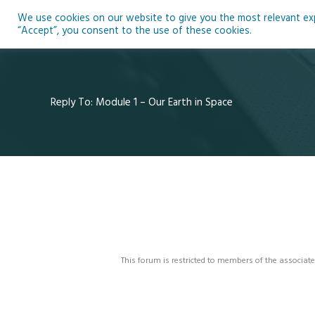
Skip
We use cookies on our website to give you the most relevant expe
to
Ho
“Accept”, you consent to the use of these cookies.
content
Reply To: Module 1 – Our Earth in Space
This forum is restricted to members of the associate