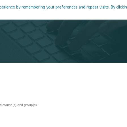
rience by remembering your preferences and repeat visits. By clicki
me
About
Blog
Podcasts
Courses
Resource
d course(s) and group(s).