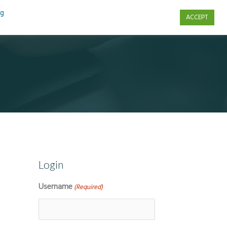
ng
ACCEPT
s
Contact Us
Login
Username
(Required)