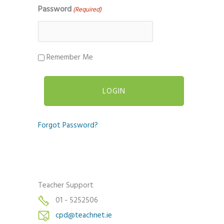
Password
(Required)
Remember Me
Forgot Password?
Teacher Support
01 - 5252506
cpd@teachnet.ie