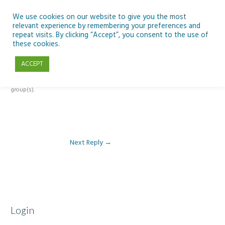
Skip
to
We use cookies on our website to give you the most
relevant experience by remembering your preferences and
content
repeat visits. By clicking “Accept”, you consent to the use of
Reply To: Module 1: Introduction to Aquaculture
these cookies.
ACCEPT
This forum is restricted to members of the associated course(s) and
group(s).
Next Reply
→
Login