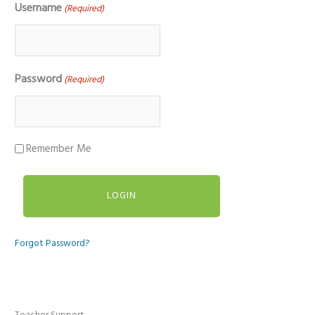
Username
(Required)
Password
(Required)
Remember Me
Forgot Password?