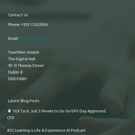
Contact Us
Phone: +353 1 5252506
Email:
info@teachnet.ie
TeachNet Ireland
The Digital Hub
10-13 Thomas Street
Dublin 8
D08 PX8H
Latest Blog Posts
Tick Tock, Just 3 Weeks to Go for EPV Day Approved
CPD
#32 Learning is Life & Experience AI Podcast