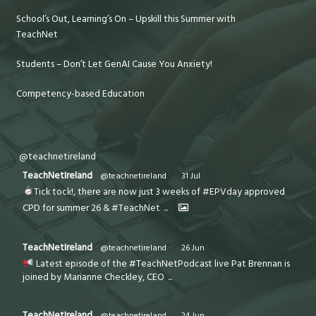
School’s Out, Learning’s On – Upskill this Summer with
TeachNet
Students – Don’t Let GenAI Cause You Anxiety!
Competency-based Education
@teachnetireland
TeachNetIreland
@teachnetireland
·
31 Jul
Tick tock!, there are now just 3 weeks of #EPVday approved
CPD for summer 26 & #TeachNet
...
TeachNetIreland
@teachnetireland
·
26 Jun
Latest episode of the #TeachNetPodcast live Pat Brennan is
joined by Marianne Checkley, CEO
...
TeachNetIreland
@teachnetireland
·
24 Jun