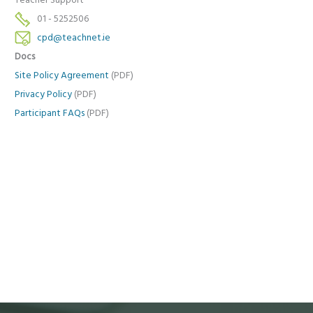
Teacher Support
01 - 5252506
cpd@teachnet.ie
Docs
Site Policy Agreement
(PDF)
Privacy Policy
(PDF)
Participant FAQs
(PDF)