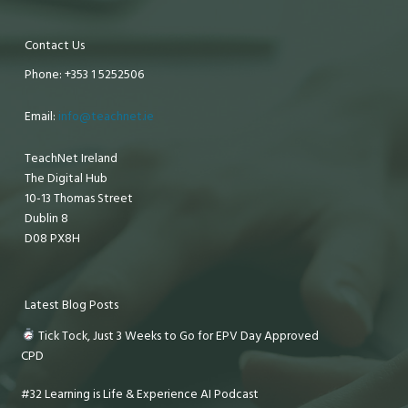
Contact Us
Phone: +353 1 5252506
Email:
info@teachnet.ie
TeachNet Ireland
The Digital Hub
10-13 Thomas Street
Dublin 8
D08 PX8H
Latest Blog Posts
Tick Tock, Just 3 Weeks to Go for EPV Day Approved
CPD
#32 Learning is Life & Experience AI Podcast