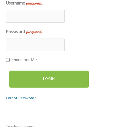
Username
(Required)
Password
(Required)
Remember Me
Forgot Password?