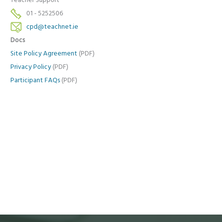
Teacher Support
01 - 5252506
cpd@teachnet.ie
Docs
Site Policy Agreement
(PDF)
Privacy Policy
(PDF)
Participant FAQs
(PDF)