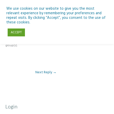
Skip
to
We use cookies on our website to give you the most
relevant experience by remembering your preferences and
content
repeat visits. By clicking “Accept”, you consent to the use of
Reply To: Module 2 – Introduction to Climate Change
these cookies.
ACCEPT
This forum is restricted to members of the associated course(s) and
group(s).
Next Reply
→
Login