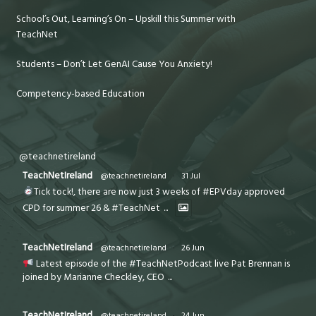
School’s Out, Learning’s On – Upskill this Summer with
TeachNet
Students – Don’t Let GenAI Cause You Anxiety!
Competency-based Education
@teachnetireland
TeachNetIreland
@teachnetireland
·
31 Jul
Tick tock!, there are now just 3 weeks of #EPVday approved
CPD for summer 26 & #TeachNet
...
TeachNetIreland
@teachnetireland
·
26 Jun
Latest episode of the #TeachNetPodcast live Pat Brennan is
joined by Marianne Checkley, CEO
...
TeachNetIreland
@teachnetireland
·
24 Jun