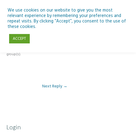
Skip
to
We use cookies on our website to give you the most
relevant experience by remembering your preferences and
content
repeat visits. By clicking “Accept”, you consent to the use of
Reply To: Module 3 – Light Pollution
these cookies.
ACCEPT
This forum is restricted to members of the associated course(s) and
group(s).
Next Reply
→
Login