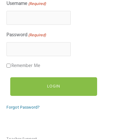
Username
(Required)
Password
(Required)
Remember Me
Forgot Password?