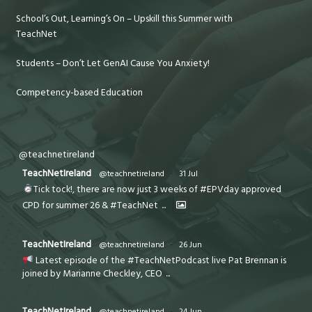
School’s Out, Learning’s On – Upskill this Summer with
TeachNet
Students – Don’t Let GenAI Cause You Anxiety!
Competency-based Education
@teachnetireland
TeachNetIreland
@teachnetireland
·
31 Jul
Tick tock!, there are now just 3 weeks of #EPVday approved
CPD for summer 26 & #TeachNet
...
TeachNetIreland
@teachnetireland
·
26 Jun
Latest episode of the #TeachNetPodcast live Pat Brennan is
joined by Marianne Checkley, CEO
...
TeachNetIreland
@teachnetireland
·
24 Jun