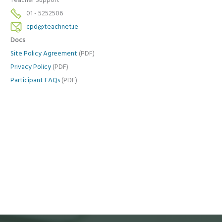
Teacher Support
01 - 5252506
cpd@teachnet.ie
Docs
Site Policy Agreement
(PDF)
Privacy Policy
(PDF)
Participant FAQs
(PDF)