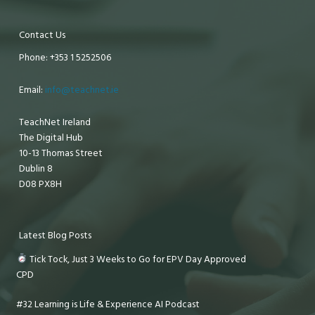
Contact Us
Phone: +353 1 5252506
Email:
info@teachnet.ie
TeachNet Ireland
The Digital Hub
10-13 Thomas Street
Dublin 8
D08 PX8H
Latest Blog Posts
Tick Tock, Just 3 Weeks to Go for EPV Day Approved
CPD
#32 Learning is Life & Experience AI Podcast