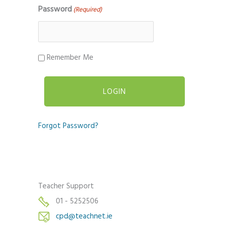
Password
(Required)
Remember Me
Forgot Password?
Teacher Support
01 - 5252506
cpd@teachnet.ie