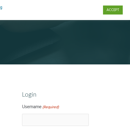
ng
ACCEPT
s
Contact Us
Login
Username
(Required)