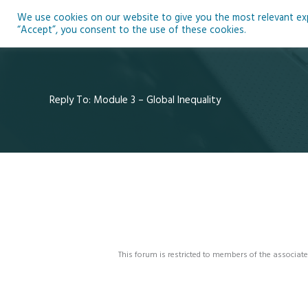
Skip
We use cookies on our website to give you the most relevant expe
to
Ho
“Accept”, you consent to the use of these cookies.
content
Reply To: Module 3 – Global Inequality
This forum is restricted to members of the associate