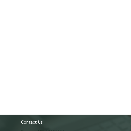
Contact Us