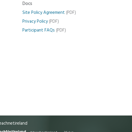
Docs
Site Policy Agreement
(PDF)
Privacy Policy
(PDF)
Participant FAQs
(PDF)
achnetireland