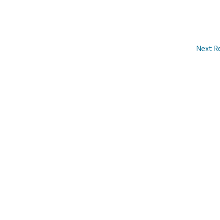
Next R