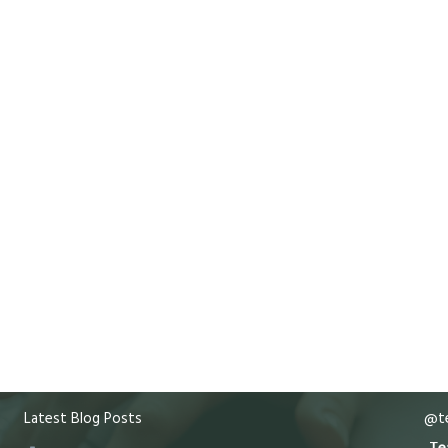
Latest Blog Posts
@te