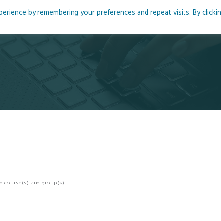
rience by remembering your preferences and repeat visits. By clicki
me
About
Blog
Podcasts
Courses
Resource
d course(s) and group(s).