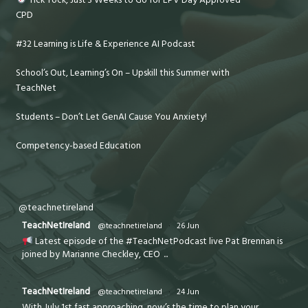
CPD
#32 Learning is Life & Experience AI Podcast
School’s Out, Learning’s On – Upskill this Summer with
TeachNet
Students – Don’t Let GenAI Cause You Anxiety!
Competency-based Education
@teachnetireland
TeachNetIreland
@teachnetireland
·
26 Jun
Latest episode of the #TeachNetPodcast live Pat Brennan is
joined by Marianne Checkley, CEO
...
TeachNetIreland
@teachnetireland
·
24 Jun
With July 1st fast approaching, now’s the time to plan your