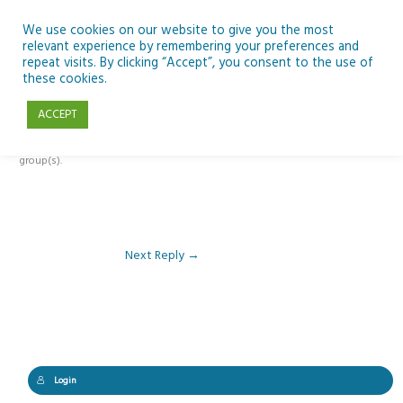
Skip
to
We use cookies on our website to give you the most
relevant experience by remembering your preferences and
content
repeat visits. By clicking “Accept”, you consent to the use of
Reply To: Module 5 – Rockets & Alien Chemistry
these cookies.
ACCEPT
This forum is restricted to members of the associated course(s) and
group(s).
Next Reply
→
Login