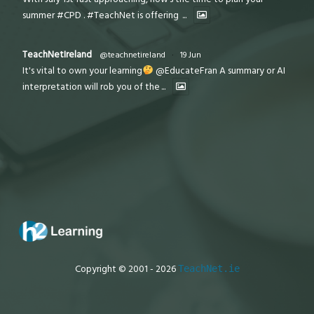
summer #CPD . #TeachNet is offering
...
TeachNetIreland
@teachnetireland
·
19 Jun
It's vital to own your learning
@EducateFran A summary or AI
interpretation will rob you of the
...
Copyright © 2001 - 2026
TeachNet.ie