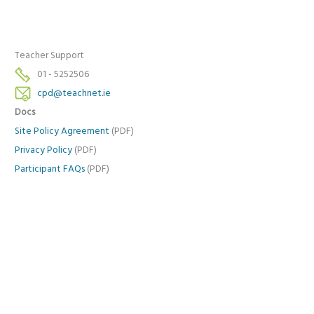
Teacher Support
01 - 5252506
cpd@teachnet.ie
Docs
Site Policy Agreement
(PDF)
Privacy Policy
(PDF)
Participant FAQs
(PDF)