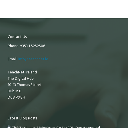
Contact Us
Phone: +353 1 5252506
Email:
info@teachnet.ie
TeachNet Ireland
The Digital Hub
10-13 Thomas Street
Dublin 8
D08 PX8H
Latest Blog Posts
Tick Tock, Just 3 Weeks to Go for EPV Day Approved