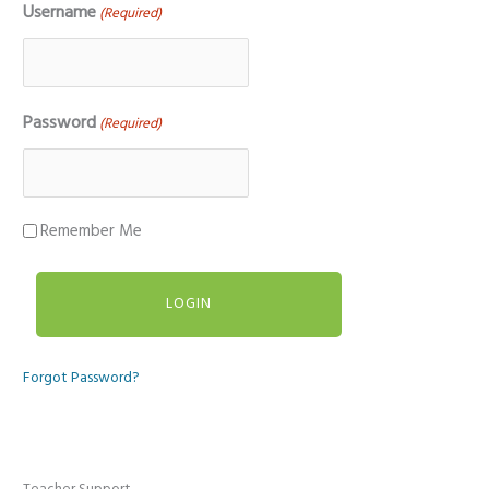
Username
(Required)
Password
(Required)
Remember Me
Forgot Password?