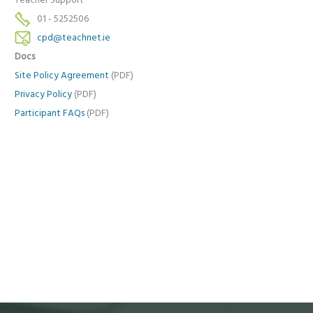
Teacher Support
01 - 5252506
cpd@teachnet.ie
Docs
Site Policy Agreement
(PDF)
Privacy Policy
(PDF)
Participant FAQs
(PDF)