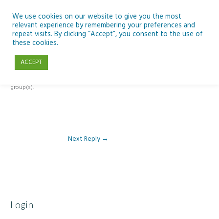
Skip
to
We use cookies on our website to give you the most
relevant experience by remembering your preferences and
content
repeat visits. By clicking “Accept”, you consent to the use of
Reply To: Module 1 – Digital Learning and SSE
these cookies.
ACCEPT
This forum is restricted to members of the associated course(s) and
group(s).
Next Reply
→
Login