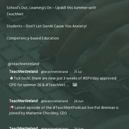
School’s Out, Learning’s On – Upskill this Summer with
TeachNet
Students – Don’t Let GenAI Cause You Anxiety!
Competency-based Education
@teachnetireland
TeachNetIreland
@teachnetireland
·
31 Jul
Tick tock!, there are now just 3 weeks of #EPVday approved
CPD for summer 26 & #TeachNet
...
TeachNetIreland
@teachnetireland
·
26 Jun
Latest episode of the #TeachNetPodcast live Pat Brennan is
joined by Marianne Checkley, CEO
...
TeachNetIreland
@teachnetireland
·
24 Jun