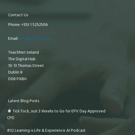
Contact Us
Phone: +353 1 5252506
Email:
info@teachnet.ie
TeachNet Ireland
The Digital Hub
10-13 Thomas Street
Dublin 8
D08 PX8H
Latest Blog Posts
Tick Tock, Just 3 Weeks to Go for EPV Day Approved
CPD
#32 Learning is Life & Experience AI Podcast