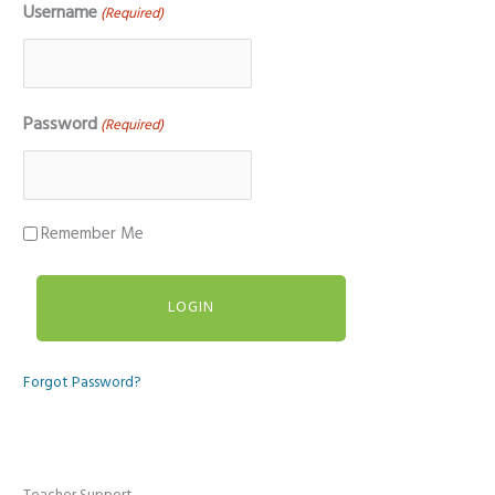
Username
(Required)
Password
(Required)
Remember Me
Forgot Password?