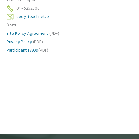
Teacher Support
01 - 5252506
cpd@teachnet.ie
Docs
Site Policy Agreement
(PDF)
Privacy Policy
(PDF)
Participant FAQs
(PDF)