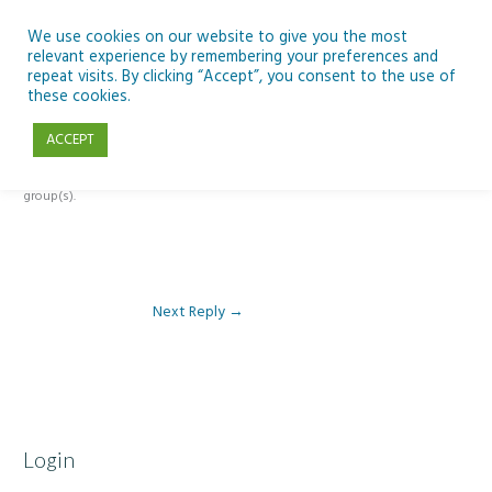
Skip
to
We use cookies on our website to give you the most
relevant experience by remembering your preferences and
content
repeat visits. By clicking “Accept”, you consent to the use of
Reply To: Module 3 – Global Inequality
these cookies.
ACCEPT
This forum is restricted to members of the associated course(s) and
group(s).
Next Reply
→
Login