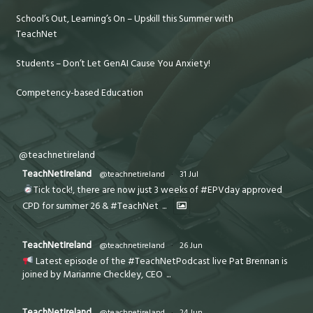
School’s Out, Learning’s On – Upskill this Summer with
TeachNet
Students – Don’t Let GenAI Cause You Anxiety!
Competency-based Education
@teachnetireland
TeachNetIreland
@teachnetireland
·
31 Jul
Tick tock!, there are now just 3 weeks of #EPVday approved
CPD for summer 26 & #TeachNet
...
TeachNetIreland
@teachnetireland
·
26 Jun
Latest episode of the #TeachNetPodcast live Pat Brennan is
joined by Marianne Checkley, CEO
...
TeachNetIreland
@teachnetireland
·
24 Jun