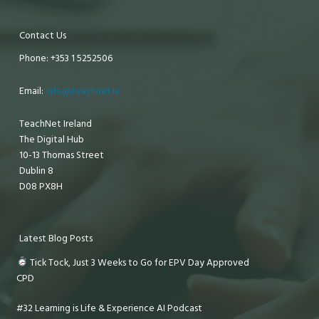
Contact Us
Phone: +353 1 5252506
Email:
info@teachnet.ie
TeachNet Ireland
The Digital Hub
10-13 Thomas Street
Dublin 8
D08 PX8H
Latest Blog Posts
Tick Tock, Just 3 Weeks to Go for EPV Day Approved
CPD
#32 Learning is Life & Experience AI Podcast