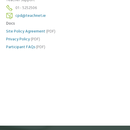
Teacher Support
01 - 5252506
cpd@teachnet.ie
Docs
Site Policy Agreement
(PDF)
Privacy Policy
(PDF)
Participant FAQs
(PDF)