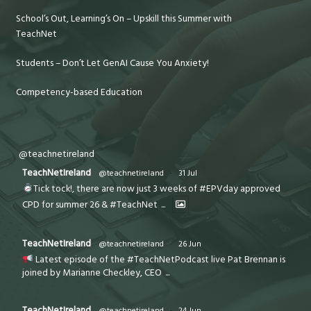
School’s Out, Learning’s On – Upskill this Summer with
TeachNet
Students – Don’t Let GenAI Cause You Anxiety!
Competency-based Education
@teachnetireland
TeachNetIreland
@teachnetireland
·
31 Jul
Tick tock!, there are now just 3 weeks of #EPVday approved
CPD for summer 26 & #TeachNet
...
TeachNetIreland
@teachnetireland
·
26 Jun
Latest episode of the #TeachNetPodcast live Pat Brennan is
joined by Marianne Checkley, CEO
...
TeachNetIreland
@teachnetireland
·
24 Jun