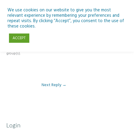
Skip
to
We use cookies on our website to give you the most
relevant experience by remembering your preferences and
content
repeat visits. By clicking “Accept”, you consent to the use of
Reply To: Module 4: Nutrition of Seafood
these cookies.
ACCEPT
This forum is restricted to members of the associated course(s) and
group(s).
Next Reply
→
Login