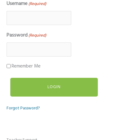
Username
(Required)
Password
(Required)
Remember Me
Forgot Password?