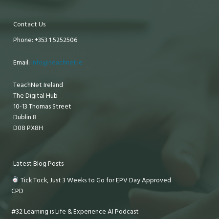
Contact Us
Phone: +353 1 5252506
Email:
info@teachnet.ie
TeachNet Ireland
The Digital Hub
10-13 Thomas Street
Dublin 8
D08 PX8H
Latest Blog Posts
Tick Tock, Just 3 Weeks to Go for EPV Day Approved
CPD
#32 Learning is Life & Experience AI Podcast