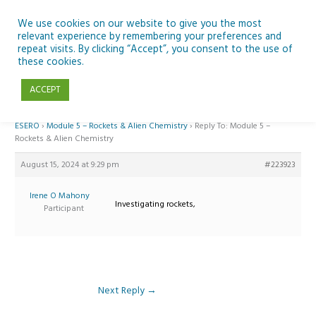
Skip
to
We use cookies on our website to give you the most
relevant experience by remembering your preferences and
content
repeat visits. By clicking “Accept”, you consent to the use of
Reply To: Module 5 – Rockets & Alien Chemistry
these cookies.
ACCEPT
Home
›
Forums
›
Teaching Space in Junior Classes with Curious Minds and
ESERO
›
Module 5 – Rockets & Alien Chemistry
›
Reply To: Module 5 –
Rockets & Alien Chemistry
August 15, 2024 at 9:29 pm
#223923
Irene O Mahony
Investigating rockets,
Participant
Next Reply
→