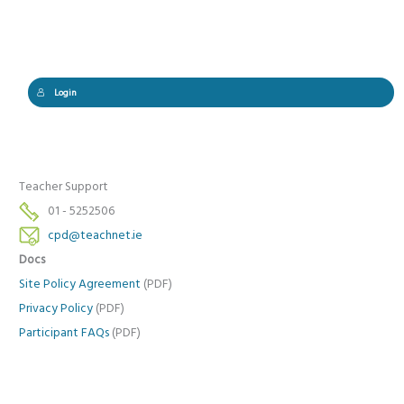
Login
Teacher Support
01 - 5252506
cpd@teachnet.ie
Docs
Site Policy Agreement
(PDF)
Privacy Policy
(PDF)
Participant FAQs
(PDF)