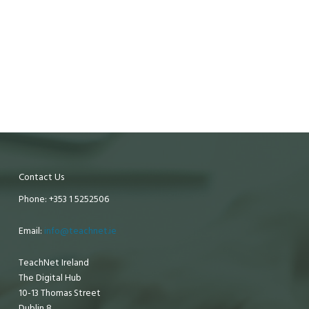
Contact Us
Phone: +353 1 5252506
Email:
info@teachnet.ie
TeachNet Ireland
The Digital Hub
10-13 Thomas Street
Dublin 8