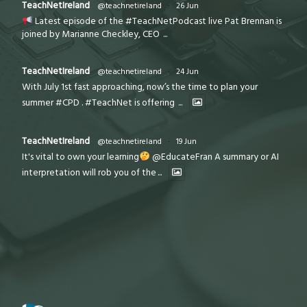
TeachNetIreland
@teachnetireland
·
26 Jun
Latest episode of the #TeachNetPodcast live Pat Brennan is
joined by Marianne Checkley, CEO
...
TeachNetIreland
@teachnetireland
·
24 Jun
With July 1st fast approaching, now’s the time to plan your
summer #CPD . #TeachNet is offering
...
TeachNetIreland
@teachnetireland
·
19 Jun
It's vital to own your learning
@EducateFran A summary or AI
interpretation will rob you of the
...