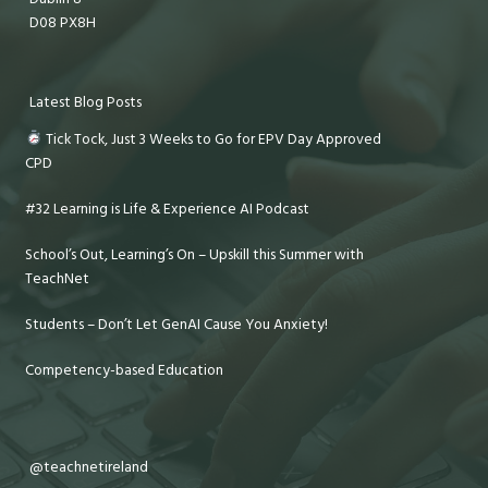
D08 PX8H
Latest Blog Posts
Tick Tock, Just 3 Weeks to Go for EPV Day Approved
CPD
#32 Learning is Life & Experience AI Podcast
School’s Out, Learning’s On – Upskill this Summer with
TeachNet
Students – Don’t Let GenAI Cause You Anxiety!
Competency-based Education
@teachnetireland