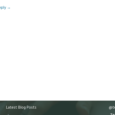
eply
→
Latest Blog Posts
@te