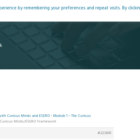
rience by remembering your preferences and repeat visits. By clicki
me
About
Blog
Podcasts
Courses
Resource
k
 with Curious Minds and ESERO
›
Module 1 – The Curious
he Curious Minds/ESERO Framework
#223861