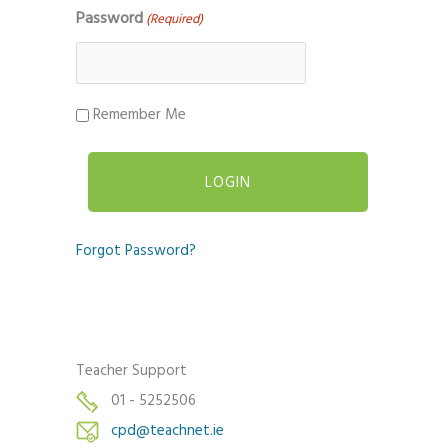
Password
(Required)
Remember Me
Forgot Password?
Teacher Support
01 - 5252506
cpd@teachnet.ie