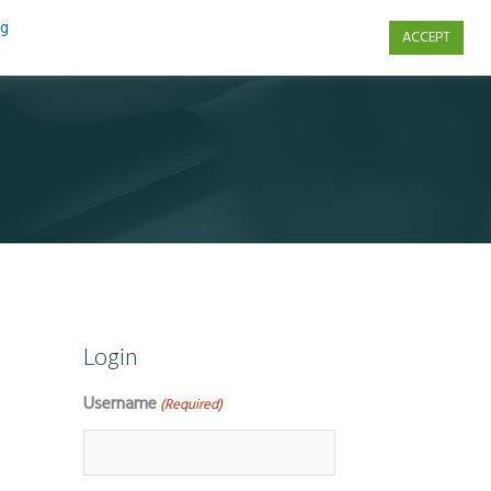
ng
ACCEPT
s
Contact Us
Login
Username
(Required)