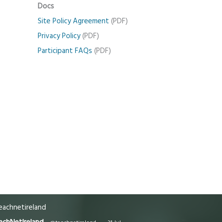
Docs
Site Policy Agreement
(PDF)
Privacy Policy
(PDF)
Participant FAQs
(PDF)
achnetireland