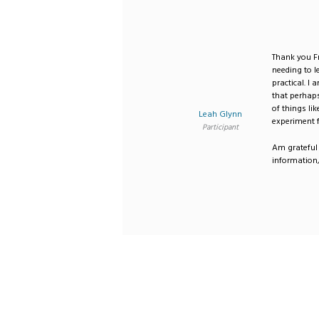
Thank you Fr
needing to l
practical. 
that perhaps
of things li
Leah Glynn
experiment f
Participant
Am grateful 
information,