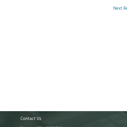
Next R
Contact Us