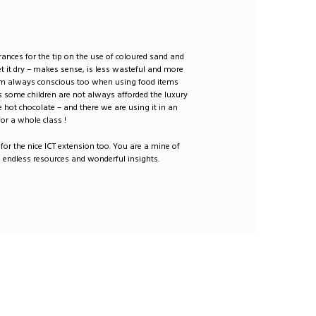
ances for the tip on the use of coloured sand and
et it dry – makes sense, is less wasteful and more
I am always conscious too when using food items
 some children are not always afforded the luxury
ke hot chocolate – and there we are using it in an
or a whole class !
for the nice ICT extension too. You are a mine of
 endless resources and wonderful insights.