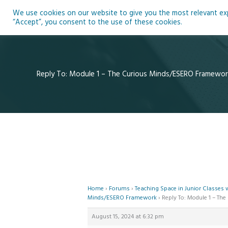
Skip
We use cookies on our website to give you the most relevant expe
to
Ho
“Accept”, you consent to the use of these cookies.
content
Reply To: Module 1 – The Curious Minds/ESERO Framewor
Home
›
Forums
›
Teaching Space in Junior Classes
Minds/ESERO Framework
›
Reply To: Module 1 – T
August 15, 2024 at 6:32 pm