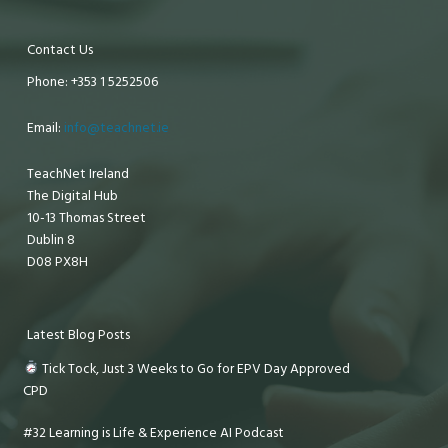
Contact Us
Phone: +353 1 5252506
Email:
info@teachnet.ie
TeachNet Ireland
The Digital Hub
10-13 Thomas Street
Dublin 8
D08 PX8H
Latest Blog Posts
Tick Tock, Just 3 Weeks to Go for EPV Day Approved
CPD
#32 Learning is Life & Experience AI Podcast