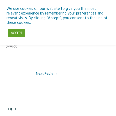
Skip
to
We use cookies on our website to give you the most
relevant experience by remembering your preferences and
content
repeat visits. By clicking “Accept”, you consent to the use of
Reply To: Module 3 – The climate change challenge
these cookies.
ACCEPT
This forum is restricted to members of the associated course(s) and
group(s).
Next Reply
→
Login