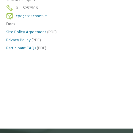
Teacher Support
01 - 5252506
cpd@teachnet.ie
Docs
Site Policy Agreement
(PDF)
Privacy Policy
(PDF)
Participant FAQs
(PDF)