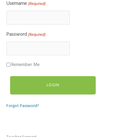
Username
(Required)
Password
(Required)
Remember Me
Forgot Password?