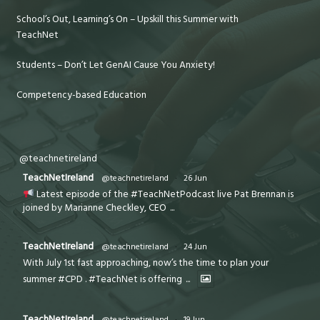
School’s Out, Learning’s On – Upskill this Summer with
TeachNet
Students – Don’t Let GenAI Cause You Anxiety!
Competency-based Education
@teachnetireland
TeachNetIreland
@teachnetireland
·
26 Jun
Latest episode of the #TeachNetPodcast live Pat Brennan is
joined by Marianne Checkley, CEO
...
TeachNetIreland
@teachnetireland
·
24 Jun
With July 1st fast approaching, now’s the time to plan your
summer #CPD . #TeachNet is offering
...
TeachNetIreland
@teachnetireland
·
19 Jun