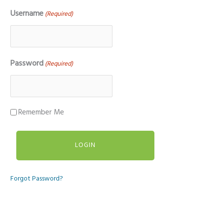
Username
(Required)
Password
(Required)
Remember Me
Forgot Password?