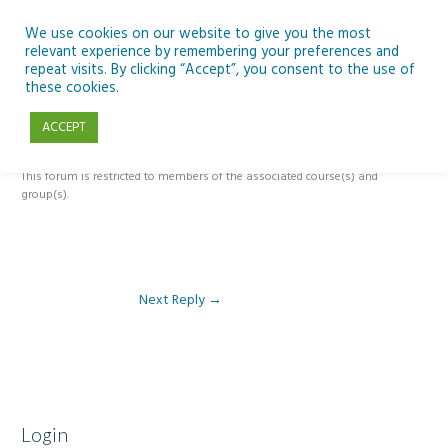
Skip
to
We use cookies on our website to give you the most
relevant experience by remembering your preferences and
content
repeat visits. By clicking “Accept”, you consent to the use of
Reply To: Module 5 – The Past, Present and Future of Ireland’s Dark
these cookies.
Skies
ACCEPT
This forum is restricted to members of the associated course(s) and
group(s).
Next Reply
→
Login