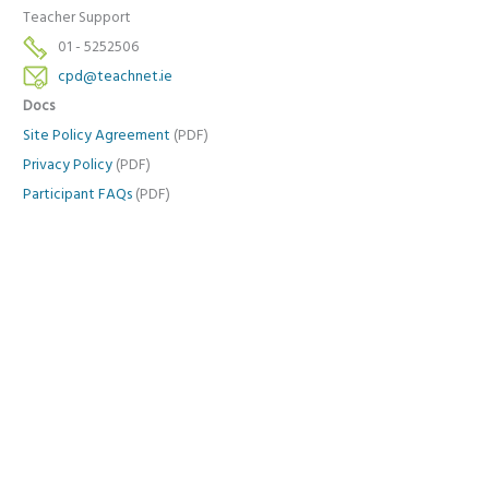
Teacher Support
01 - 5252506
cpd@teachnet.ie
Docs
Site Policy Agreement
(PDF)
Privacy Policy
(PDF)
Participant FAQs
(PDF)