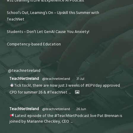
#32 Learning is Life & Experience AI Podcast
School’s Out, Learning’s On – Upskill this Summer with
TeachNet
Students – Don’t Let GenAI Cause You Anxiety!
Competency-based Education
@teachnetireland
TeachNetIreland
@teachnetireland
·
31 Jul
Tick tock!, there are now just 3 weeks of #EPVday approved
CPD for summer 26 & #TeachNet
...
TeachNetIreland
@teachnetireland
·
26 Jun
Latest episode of the #TeachNetPodcast live Pat Brennan is
joined by Marianne Checkley, CEO
...