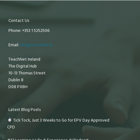
Contact Us
Phone: +353 1 5252506
Email:
info@teachnet.ie
TeachNet Ireland
The Digital Hub
10-13 Thomas Street
Dublin 8
D08 PX8H
Latest Blog Posts
Tick Tock, Just 3 Weeks to Go for EPV Day Approved
CPD