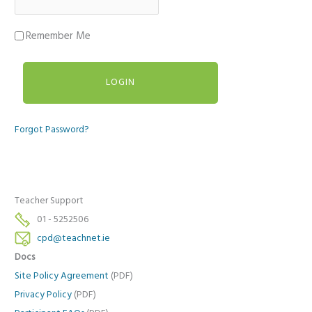
Remember Me
Forgot Password?
Teacher Support
01 - 5252506
cpd@teachnet.ie
Docs
Site Policy Agreement
(PDF)
Privacy Policy
(PDF)