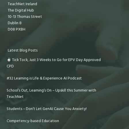
TeachNet Ireland
The Digital Hub
10-13 Thomas Street
Dublin 8
D08 PX8H
Latest Blog Posts
Tick Tock, Just 3 Weeks to Go for EPV Day Approved
CPD
#32 Learning is Life & Experience AI Podcast
School’s Out, Learning’s On – Upskill this Summer with
TeachNet
Students – Don’t Let GenAI Cause You Anxiety!
Competency-based Education