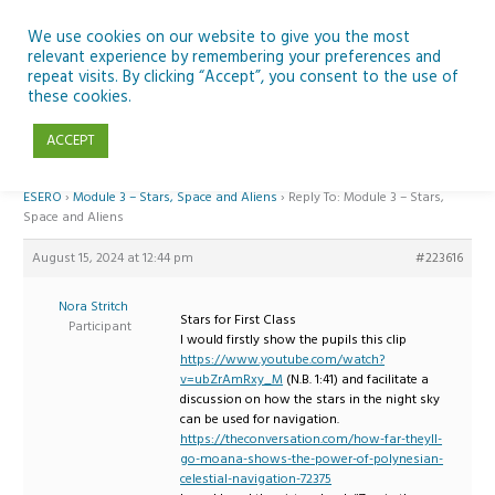
Skip
to
We use cookies on our website to give you the most
relevant experience by remembering your preferences and
content
repeat visits. By clicking “Accept”, you consent to the use of
Reply To: Module 3 – Stars, Space and Aliens
these cookies.
ACCEPT
Home
›
Forums
›
Teaching Space in Junior Classes with Curious Minds and
ESERO
›
Module 3 – Stars, Space and Aliens
›
Reply To: Module 3 – Stars,
Space and Aliens
August 15, 2024 at 12:44 pm
#223616
Nora Stritch
Stars for First Class
Participant
I would firstly show the pupils this clip
https://www.youtube.com/watch?
v=ubZrAmRxy_M
(N.B. 1:41) and facilitate a
discussion on how the stars in the night sky
can be used for navigation.
https://theconversation.com/how-far-theyll-
go-moana-shows-the-power-of-polynesian-
celestial-navigation-72375