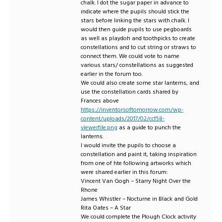
chalk. I dot the sugar paper in advance to
indicate where the pupils should stick the
stars before linking the stars with chalk. I
would then guide pupils to use pegboards
as well as playdoh and toothpicks to create
constellations and to cut string or straws to
connect them. We could vote to name
various stars/ constellations as suggested
earlier in the forum too.
We could also create some star lanterns, and
use the constellation cards shared by
Frances above
https://inventorsoftomorrow.com/wp-
content/uploads/2017/02/ccf58-
viewerfile.png
as a guide to punch the
lanterns.
I would invite the pupils to choose a
constellation and paint it, taking inspiration
from one of hte following artworks which
were shared earlier in this forum:
Vincent Van Gogh – Starry Night Over the
Rhone
James Whistler – Nocturne in Black and Gold
Rita Oates – A Star
We could complete the Plough Clock activity