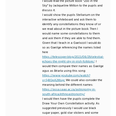
I would read the picture book “Zoo in the
Sky” by Jackqueline Mitton to the pupils and
discuss it.
I would show the pupils Stellarium on the
interactive whiteboard and ask them to
identify any constellations they know of or
we read about in the picture book. Then I
would name some constellations to them
and ask them if they are able to find them.
Given that I teach in a Gaelscoil I would do
so as Gaeilge referencing the names listed
here
https://telescoper.blog/2023/08/29/celestial-
echoes-the-night-sky-in-irish-folklore/
. I
would then compare their names as Gaeilge
agus as Béarla using this song:
https://www.youtube.com/watch?
v=SjBGpA2Muyc
We could also consider the
meaning behind the different names:
https://assa.saao.ac.za/astronomy-in-
south-africa/ethnoastronomy/
I would then have the pupils complete the
Draw Your Own Constellation activity. As
suggested previously I would use black
sugar paper, gold star stickers and some