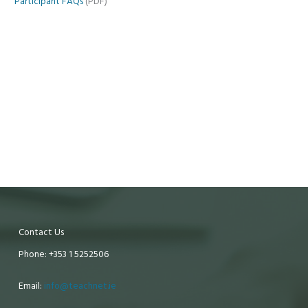
Participant FAQs
(PDF)
Contact Us
Phone: +353 1 5252506
Email:
info@teachnet.ie