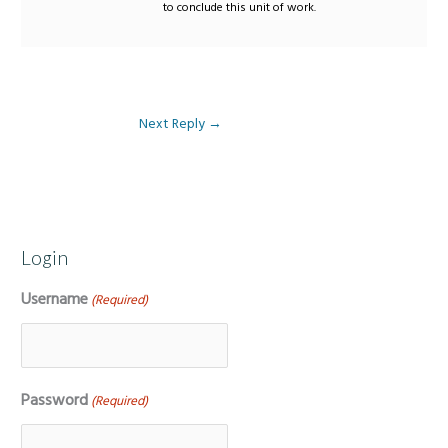
to conclude this unit of work.
Next Reply
→
Login
Username
(Required)
Password
(Required)