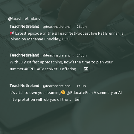
@teachnetireland
TeachNetIreland
@teachnetireland
·
26 Jun
Latest episode of the #TeachNetPodcast live Pat Brennan is
joined by Marianne Checkley, CEO
...
TeachNetIreland
@teachnetireland
·
24 Jun
With July 1st fast approaching, now’s the time to plan your
summer #CPD . #TeachNet is offering
...
TeachNetIreland
@teachnetireland
·
19 Jun
It's vital to own your learning
@EducateFran A summary or AI
interpretation will rob you of the
...