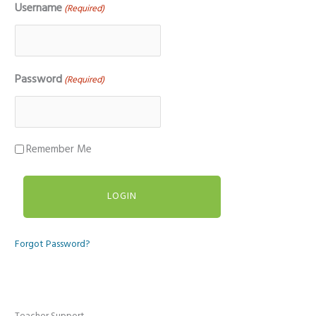
Username
(Required)
Password
(Required)
Remember Me
Forgot Password?