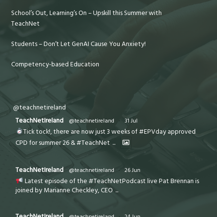
School’s Out, Learning’s On – Upskill this Summer with
TeachNet
Students – Don’t Let GenAI Cause You Anxiety!
Competency-based Education
@teachnetireland
TeachNetIreland
@teachnetireland
·
31 Jul
Tick tock!, there are now just 3 weeks of #EPVday approved
CPD for summer 26 & #TeachNet
...
TeachNetIreland
@teachnetireland
·
26 Jun
Latest episode of the #TeachNetPodcast live Pat Brennan is
joined by Marianne Checkley, CEO
...
TeachNetIreland
@teachnetireland
·
24 Jun