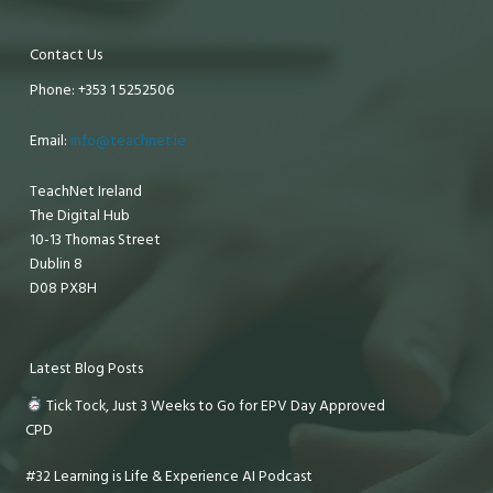
Contact Us
Phone: +353 1 5252506
Email:
info@teachnet.ie
TeachNet Ireland
The Digital Hub
10-13 Thomas Street
Dublin 8
D08 PX8H
Latest Blog Posts
Tick Tock, Just 3 Weeks to Go for EPV Day Approved
CPD
#32 Learning is Life & Experience AI Podcast