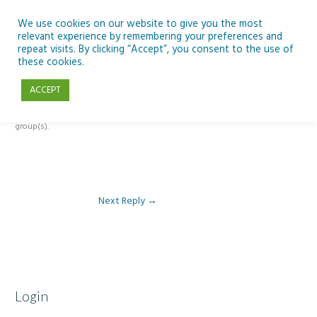
Skip
to
We use cookies on our website to give you the most
relevant experience by remembering your preferences and
content
repeat visits. By clicking “Accept”, you consent to the use of
Reply To: Module 3: Socioeconomic Importance of Aquaculture
these cookies.
ACCEPT
This forum is restricted to members of the associated course(s) and
group(s).
Next Reply
→
Login