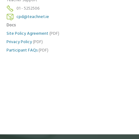
Teacher Support
01 - 5252506
cpd@teachnet.ie
Docs
Site Policy Agreement
(PDF)
Privacy Policy
(PDF)
Participant FAQs
(PDF)