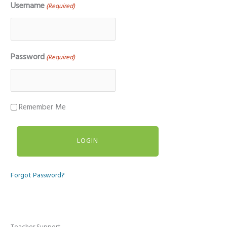
Username
(Required)
Password
(Required)
Remember Me
Forgot Password?