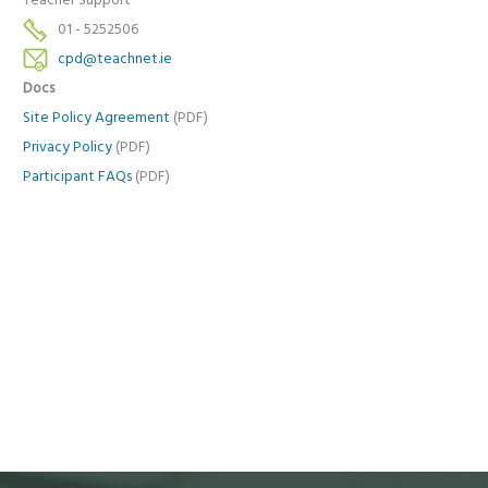
Teacher Support
01 - 5252506
cpd@teachnet.ie
Docs
Site Policy Agreement
(PDF)
Privacy Policy
(PDF)
Participant FAQs
(PDF)