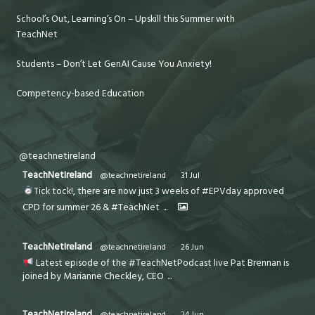
School’s Out, Learning’s On – Upskill this Summer with
TeachNet
Students – Don’t Let GenAI Cause You Anxiety!
Competency-based Education
@teachnetireland
TeachNetIreland
@teachnetireland
·
31 Jul
Tick tock!, there are now just 3 weeks of #EPVday approved
CPD for summer 26 & #TeachNet
...
TeachNetIreland
@teachnetireland
·
26 Jun
Latest episode of the #TeachNetPodcast live Pat Brennan is
joined by Marianne Checkley, CEO
...
TeachNetIreland
@teachnetireland
·
24 Jun