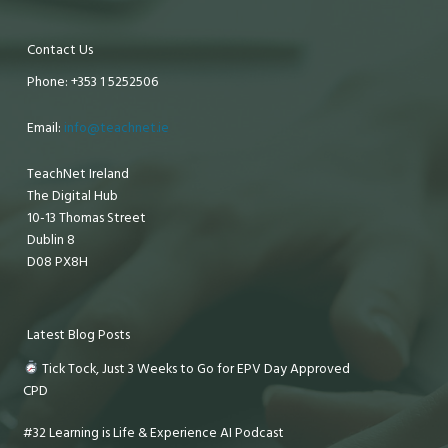
Contact Us
Phone: +353 1 5252506
Email:
info@teachnet.ie
TeachNet Ireland
The Digital Hub
10-13 Thomas Street
Dublin 8
D08 PX8H
Latest Blog Posts
Tick Tock, Just 3 Weeks to Go for EPV Day Approved
CPD
#32 Learning is Life & Experience AI Podcast