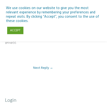
Skip
to
We use cookies on our website to give you the most
relevant experience by remembering your preferences and
content
repeat visits. By clicking “Accept”, you consent to the use of
Reply To: Module 5 – Become a climate detective
these cookies.
ACCEPT
This forum is restricted to members of the associated course(s) and
group(s).
Next Reply
→
Login