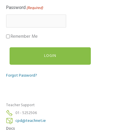
Password
(Required)
Remember Me
Forgot Password?
Teacher Support
01 - 5252506
cpd@teachnet.ie
Docs