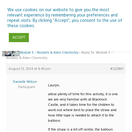
Skip
to
We use cookies on our website to give you the most
relevant experience by remembering your preferences and
content
repeat visits. By clicking “Accept”, you consent to the use of
Reply To: Module 5 – Rockets & Alien Chemistry
these cookies.
ACCEPT
Home
›
Forums
›
Teaching Space in Junior Classes with Curious Minds and
ESERO
›
Module 5 – Rockets & Alien Chemistry
›
Reply To: Module 5 –
Rockets & Alien Chemistry
August 13, 2024 at 8:46 pm
#222801
Danielle Wilcox
Lauryn,
Participant
allow plenty of time for this activity, it is one
we are very familiar with at Blackrock
Castle, and it takes time for the children to
work out where best to place the straw and
how little tape is needed to attach it to the
balloon.
If the straw is a bit off centre, the balloon