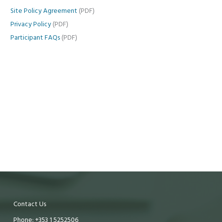
Site Policy Agreement
(PDF)
Privacy Policy
(PDF)
Participant FAQs
(PDF)
Contact Us
Phone: +353 1 5252506