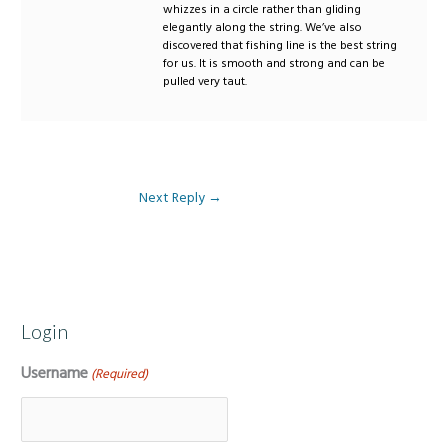
whizzes in a circle rather than gliding
elegantly along the string. We’ve also
discovered that fishing line is the best string
for us. It is smooth and strong and can be
pulled very taut.
Next Reply
→
Login
Username
(Required)