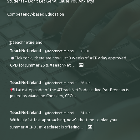
Students – Don’t Let GenAI Cause You Anxiety!
Competency-based Education
@teachnetireland
TeachNetIreland
@teachnetireland
·
31 Jul
Tick tock!, there are now just 3 weeks of #EPVday approved
CPD for summer 26 & #TeachNet
...
TeachNetIreland
@teachnetireland
·
26 Jun
Latest episode of the #TeachNetPodcast live Pat Brennan is
joined by Marianne Checkley, CEO
...
TeachNetIreland
@teachnetireland
·
24 Jun
With July 1st fast approaching, now’s the time to plan your
summer #CPD . #TeachNet is offering
...