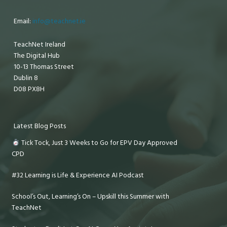
Email:
info@teachnet.ie
TeachNet Ireland
The Digital Hub
10-13 Thomas Street
Dublin 8
D08 PX8H
Latest Blog Posts
Tick Tock, Just 3 Weeks to Go for EPV Day Approved
CPD
#32 Learning is Life & Experience AI Podcast
School’s Out, Learning’s On – Upskill this Summer with
TeachNet