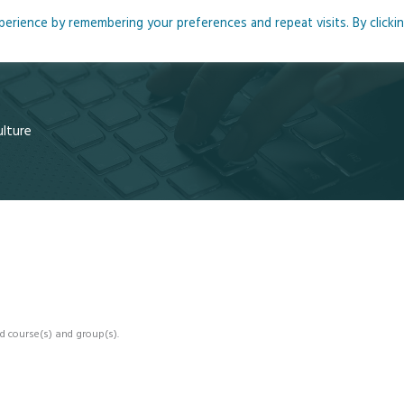
rience by remembering your preferences and repeat visits. By clicki
me
About
Blog
Podcasts
Courses
Resource
ulture
d course(s) and group(s).