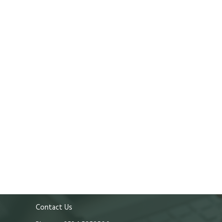
Contact Us