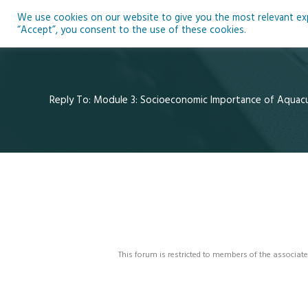
Skip
We use cookies on our website to give you the most relevant expe
to
Ho
“Accept”, you consent to the use of these cookies.
content
Reply To: Module 3: Socioeconomic Importance of Aquac
This forum is restricted to members of the associate