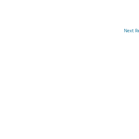
Next R