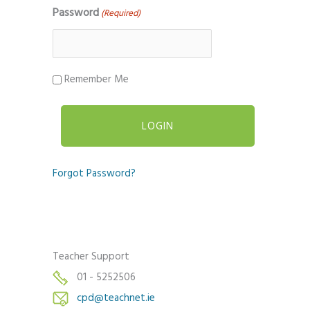
Password
(Required)
Remember Me
Forgot Password?
Teacher Support
01 - 5252506
cpd@teachnet.ie