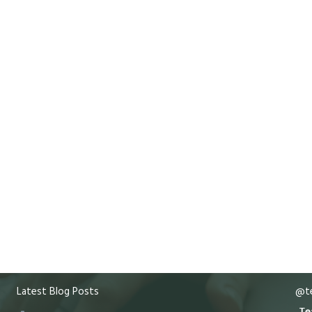
Latest Blog Posts
@te