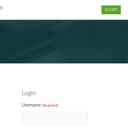
ng
ACCEPT
s
Contact Us
Login
Username
(Required)