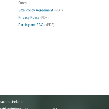
Docs
Site Policy Agreement
(PDF)
Privacy Policy
(PDF)
Participant FAQs
(PDF)
achnetireland