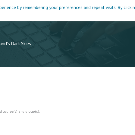
rience by remembering your preferences and repeat visits. By clicki
me
About
Blog
Podcasts
Courses
Resource
and’s Dark Skies
d course(s) and group(s).