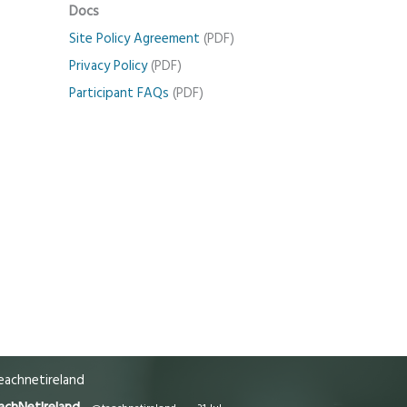
Docs
Site Policy Agreement
(PDF)
Privacy Policy
(PDF)
Participant FAQs
(PDF)
achnetireland