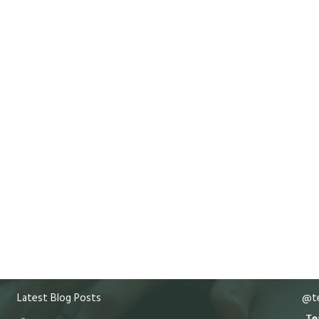
Latest Blog Posts
@te