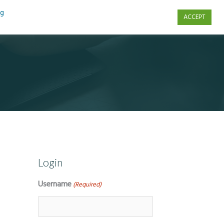
ng
ACCEPT
s
Contact Us
Login
Username
(Required)