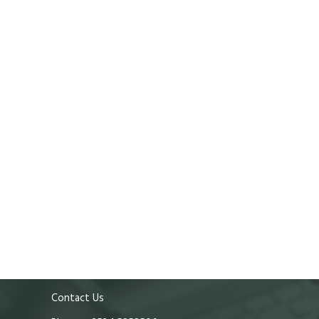
Contact Us