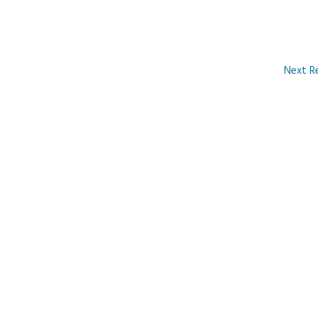
Next R