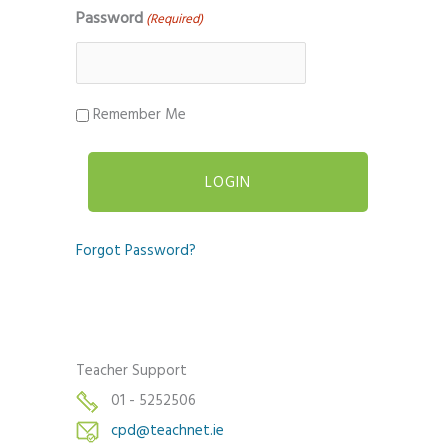
Password
(Required)
Remember Me
Forgot Password?
Teacher Support
01 - 5252506
cpd@teachnet.ie