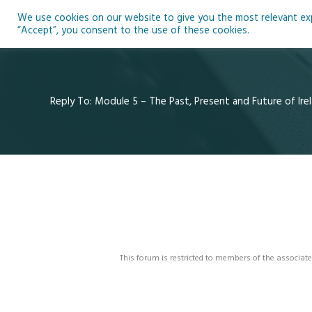
Skip
We use cookies on our website to give you the most relevant expe
to
Ho
“Accept”, you consent to the use of these cookies.
content
Reply To: Module 5 – The Past, Present and Future of Irel
This forum is restricted to members of the associate