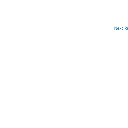
Next R