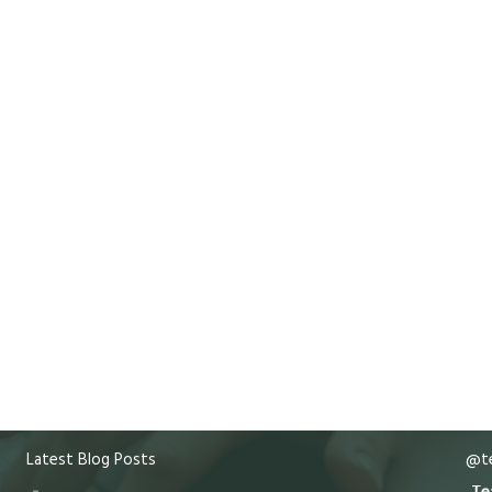
Latest Blog Posts
@te