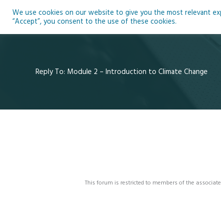
Skip
We use cookies on our website to give you the most relevant expe
to
Ho
“Accept”, you consent to the use of these cookies.
content
Reply To: Module 2 – Introduction to Climate Change
This forum is restricted to members of the associate