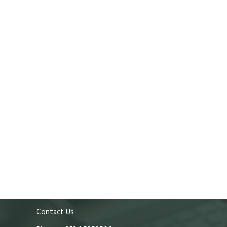
Contact Us