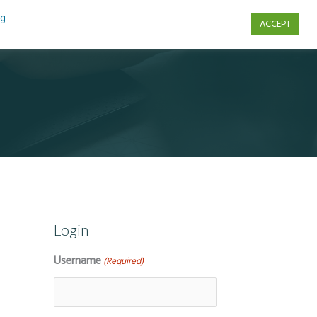
ng
ACCEPT
s
Contact Us
Login
Username
(Required)