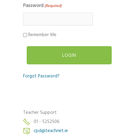
Password
(Required)
Remember Me
Forgot Password?
Teacher Support
01 - 5252506
cpd@teachnet.ie