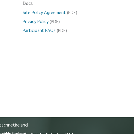
Docs
Site Policy Agreement
(PDF)
Privacy Policy
(PDF)
Participant FAQs
(PDF)
achnetireland