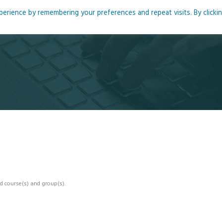
rience by remembering your preferences and repeat visits. By clicki
me
About
Blog
Podcasts
Courses
Resource
d course(s) and group(s).