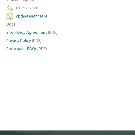
Teacher Support
01 - 5252506
cpd@teachnet.ie
Docs
Site Policy Agreement
(PDF)
Privacy Policy
(PDF)
Participant FAQs
(PDF)