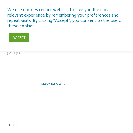
Skip
to
We use cookies on our website to give you the most
relevant experience by remembering your preferences and
content
repeat visits. By clicking “Accept”, you consent to the use of
Reply To: Module 2 – Introduction to Climate Change
these cookies.
ACCEPT
This forum is restricted to members of the associated course(s) and
group(s).
Next Reply
→
Login