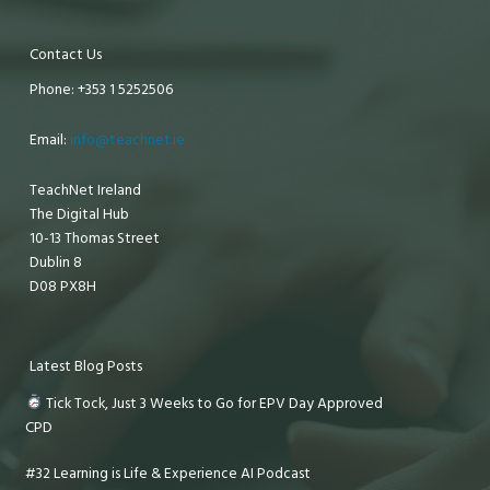
Contact Us
Phone: +353 1 5252506
Email:
info@teachnet.ie
TeachNet Ireland
The Digital Hub
10-13 Thomas Street
Dublin 8
D08 PX8H
Latest Blog Posts
Tick Tock, Just 3 Weeks to Go for EPV Day Approved
CPD
#32 Learning is Life & Experience AI Podcast