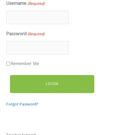
Username
(Required)
Password
(Required)
Remember Me
Forgot Password?