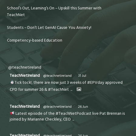
School’s Out, Learning’s On – Upskill this Summer with
TeachNet
Students – Don’t Let GenAI Cause You Anxiety!
Competency-based Education
@teachnetireland
TeachNetIreland
@teachnetireland
·
31 Jul
Tick tock!, there are now just 3 weeks of #EPVday approved
CPD for summer 26 & #TeachNet
...
TeachNetIreland
@teachnetireland
·
26 Jun
Latest episode of the #TeachNetPodcast live Pat Brennan is
joined by Marianne Checkley, CEO
...
TeachNetIreland
@teachnetireland
·
24 Jun