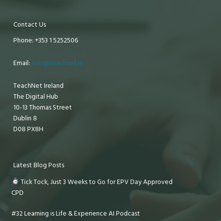
Contact Us
Phone: +353 1 5252506
Email:
info@teachnet.ie
TeachNet Ireland
The Digital Hub
10-13 Thomas Street
Dublin 8
D08 PX8H
Latest Blog Posts
Tick Tock, Just 3 Weeks to Go for EPV Day Approved
CPD
#32 Learning is Life & Experience AI Podcast