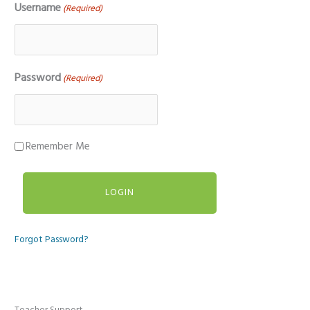
Username
(Required)
Password
(Required)
Remember Me
Forgot Password?