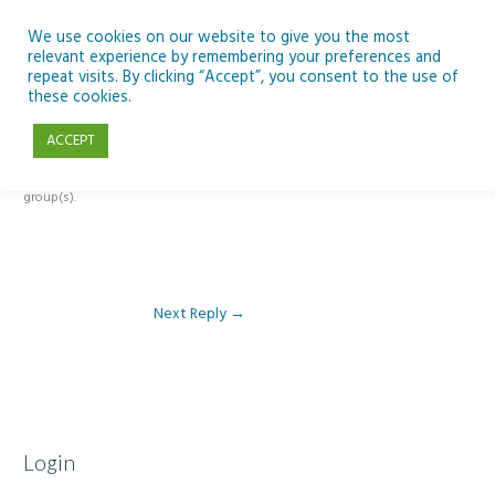
Skip
to
We use cookies on our website to give you the most
relevant experience by remembering your preferences and
content
repeat visits. By clicking “Accept”, you consent to the use of
Reply To: Module 2 – Looking Up & SSE
these cookies.
ACCEPT
This forum is restricted to members of the associated course(s) and
group(s).
Next Reply
→
Login