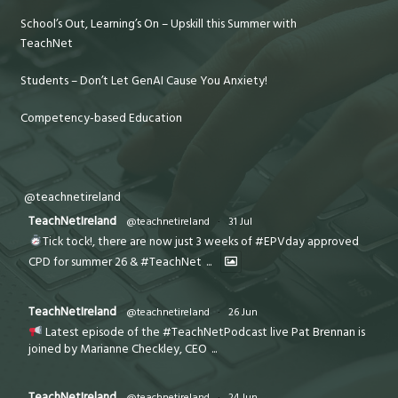
School’s Out, Learning’s On – Upskill this Summer with
TeachNet
Students – Don’t Let GenAI Cause You Anxiety!
Competency-based Education
@teachnetireland
TeachNetIreland
@teachnetireland
·
31 Jul
Tick tock!, there are now just 3 weeks of #EPVday approved
CPD for summer 26 & #TeachNet
...
TeachNetIreland
@teachnetireland
·
26 Jun
Latest episode of the #TeachNetPodcast live Pat Brennan is
joined by Marianne Checkley, CEO
...
TeachNetIreland
@teachnetireland
·
24 Jun