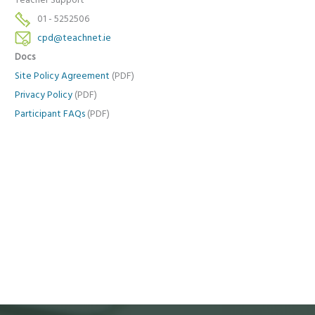
Teacher Support
01 - 5252506
cpd@teachnet.ie
Docs
Site Policy Agreement
(PDF)
Privacy Policy
(PDF)
Participant FAQs
(PDF)