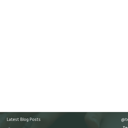
Latest Blog Posts
@te