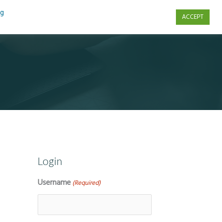
ng
ACCEPT
s
Contact Us
Login
Username
(Required)