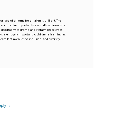
r idea of a home for an alien is brilliant. The
oss curricular opportunities is endless. From arts
o geography to drama and literacy. These cross
inks are hugely important to children’s learning as
 excellent avenues to inclusion and diversity
eply
→