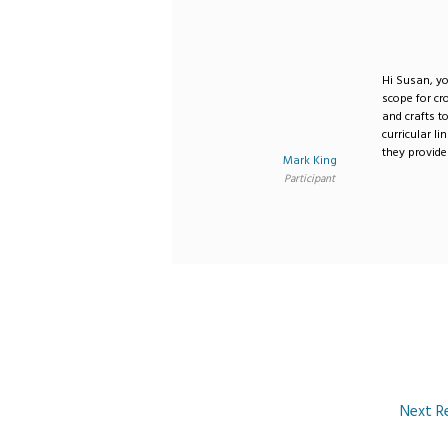
Hi Susan, you
scope for cr
and crafts t
curricular l
they provide
Mark King
Participant
Next R