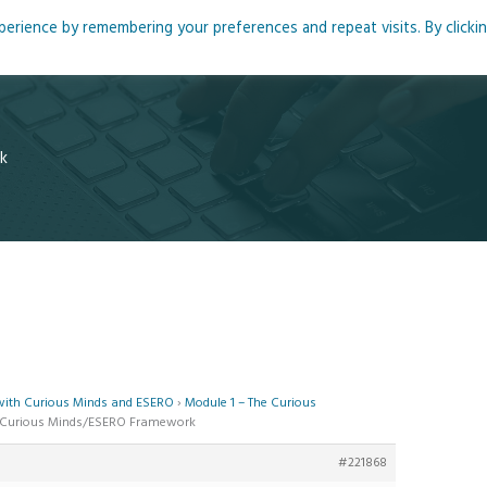
rience by remembering your preferences and repeat visits. By clicki
me
About
Blog
Podcasts
Courses
Resource
k
 with Curious Minds and ESERO
›
Module 1 – The Curious
he Curious Minds/ESERO Framework
#221868