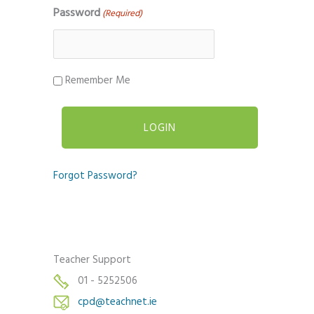
Password
(Required)
Remember Me
Forgot Password?
Teacher Support
01 - 5252506
cpd@teachnet.ie