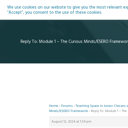
Skip
We use cookies on our website to give you the most relevant expe
to
Ho
“Accept”, you consent to the use of these cookies.
content
Reply To: Module 1 – The Curious Minds/ESERO Framewor
Home
›
Forums
›
Teaching Space in Junior Classes
Minds/ESERO Framework
›
Reply To: Module 1 – T
August 12, 2024 at 1:54 pm