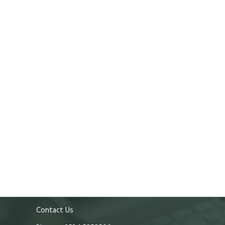
Contact Us