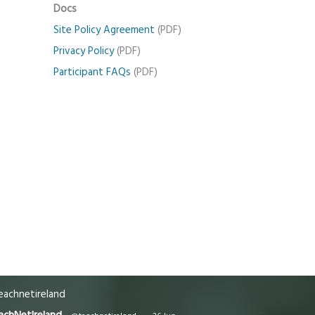
Docs
Site Policy Agreement
(PDF)
Privacy Policy
(PDF)
Participant FAQs
(PDF)
achnetireland