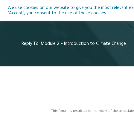
Skip
We use cookies on our website to give you the most relevant expe
to
Ho
“Accept”, you consent to the use of these cookies.
content
Reply To: Module 2 – Introduction to Climate Change
This forum is restricted to members of the associate