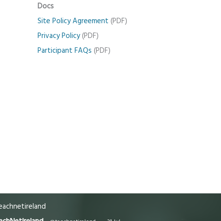
Docs
Site Policy Agreement
(PDF)
Privacy Policy
(PDF)
Participant FAQs
(PDF)
achnetireland