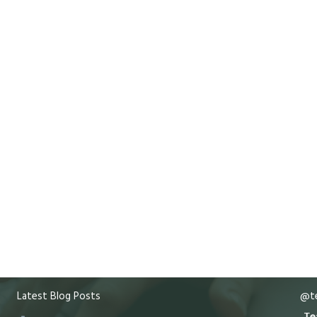
Latest Blog Posts
@te