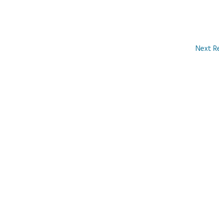
Next R