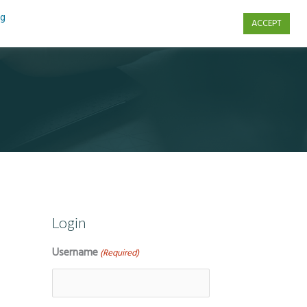
ng
ACCEPT
s
Contact Us
Login
Username
(Required)