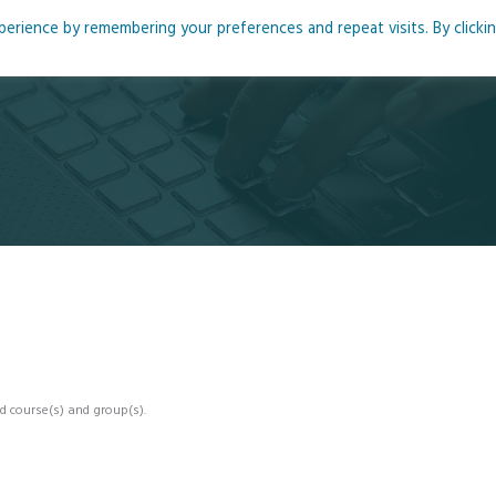
rience by remembering your preferences and repeat visits. By clicki
me
About
Blog
Podcasts
Courses
Resource
d course(s) and group(s).