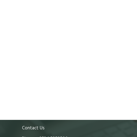
Contact Us