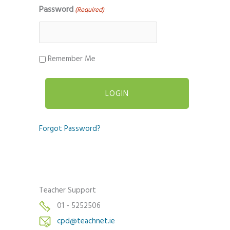
Password
(Required)
Remember Me
Forgot Password?
Teacher Support
01 - 5252506
cpd@teachnet.ie