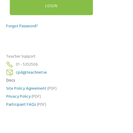
Forgot Password?
Teacher Support
01 - 5252506
cpd@teachnet.ie
Docs
Site Policy Agreement
(PDF)
Privacy Policy
(PDF)
Participant FAQs
(PDF)