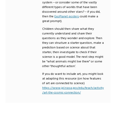
system – or consider some of the vastly
different types of worlds that have been
discovered around other stars? – if you did,
then the
ExoPlanet posters
could make a
great prompt).
Children should then share what they
currently understand and share their
questions as they wonder and explore. Then
they can structure a starter question, make a
prediction based on science about that
starter, then investigate to check if their
science is a good model. The next step might
be “what animals might live there” or some
other ‘thoughtful action’.
If you do want to include art, you might look
at adapting this resource (on how features
of art are connected to science)
https://www.jpl.nasa.gov/edu/teach/activity
/art-the-cosmic-connection/