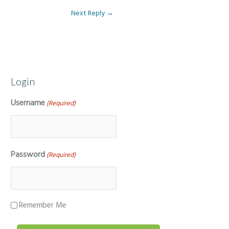
Next Reply
→
Login
Username
(Required)
Password
(Required)
Remember Me