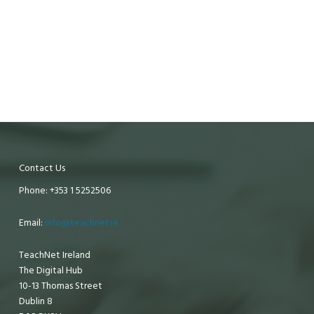
Contact Us
Phone: +353 1 5252506
Email:
info@teachnet.ie
TeachNet Ireland
The Digital Hub
10-13 Thomas Street
Dublin 8