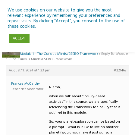
Skip
to
We use cookies on our website to give you the most
relevant experience by remembering your preferences and
content
repeat visits. By clicking “Accept”, you consent to the use of
Reply To: Module 1 – The Curious Minds/ESERO Framework
these cookies.
ACCEPT
Home
›
Forums
›
Teaching Space in Junior Classes with Curious Minds and
ESERO
›
Module 1 – The Curious Minds/ESERO Framework
›
Reply To: Module
1 – The Curious Minds/ESERO Framework
August 11, 2024 at 1:23 pm
#221469
Frances McCarthy
Niamh,
TeachNet Moderator
when we talk about “inquiry-based
activities” in this course, we are specifically
referencing the Framework for Inquiry that is
outlined in this module.
So, your planet exploration can be based on
a prompt – what is it like to live on another
planet (would you make it just our solar