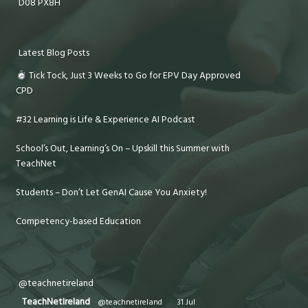
D08 PX8H
Latest Blog Posts
Tick Tock, Just 3 Weeks to Go for EPV Day Approved
CPD
#32 Learning is Life & Experience AI Podcast
School’s Out, Learning’s On – Upskill this Summer with
TeachNet
Students – Don’t Let GenAI Cause You Anxiety!
Competency-based Education
@teachnetireland
TeachNetIreland
@teachnetireland
·
31 Jul