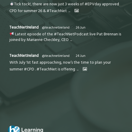
Tick tock!, there are now just 3 weeks of #EPVday approved
CPD for summer 26 & #TeachNet
...
TeachNetIreland
@teachnetireland
·
26 Jun
Latest episode of the #TeachNetPodcast live Pat Brennan is
joined by Marianne Checkley, CEO
...
TeachNetIreland
@teachnetireland
·
24 Jun
With July 1st fast approaching, now’s the time to plan your
summer #CPD . #TeachNet is offering
...