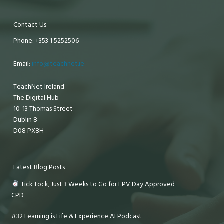
Contact Us
Phone: +353 1 5252506
Email:
info@teachnet.ie
TeachNet Ireland
The Digital Hub
10-13 Thomas Street
Dublin 8
D08 PX8H
Latest Blog Posts
Tick Tock, Just 3 Weeks to Go for EPV Day Approved
CPD
#32 Learning is Life & Experience AI Podcast