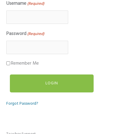
Username
(Required)
Password
(Required)
Remember Me
Forgot Password?