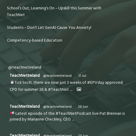
School’s Out, Learning’s On – Upskill this Summer with
TeachNet
Students – Don’t Let GenAI Cause You Anxiety!
Competency-based Education
@teachnetireland
TeachNetIreland
@teachnetireland
·
31 Jul
Tick tock!, there are now just 3 weeks of #EPVday approved
CPD for summer 26 & #TeachNet
...
TeachNetIreland
@teachnetireland
·
26 Jun
Latest episode of the #TeachNetPodcast live Pat Brennan is
joined by Marianne Checkley, CEO
...
TeachNetIreland
@teachnetireland
·
24 Jun