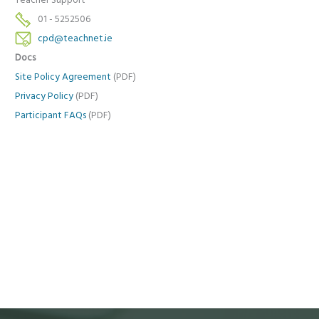
Teacher Support
01 - 5252506
cpd@teachnet.ie
Docs
Site Policy Agreement
(PDF)
Privacy Policy
(PDF)
Participant FAQs
(PDF)