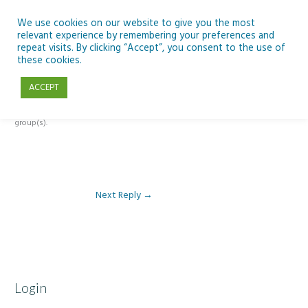
Skip
to
We use cookies on our website to give you the most
relevant experience by remembering your preferences and
content
repeat visits. By clicking “Accept”, you consent to the use of
Reply To: Module 3 – The climate change challenge
these cookies.
ACCEPT
This forum is restricted to members of the associated course(s) and
group(s).
Next Reply
→
Login