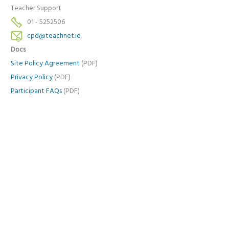
Teacher Support
01 - 5252506
cpd@teachnet.ie
Docs
Site Policy Agreement
(PDF)
Privacy Policy
(PDF)
Participant FAQs
(PDF)