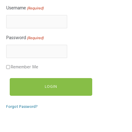
Username
(Required)
Password
(Required)
Remember Me
Forgot Password?