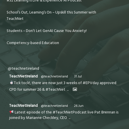
#32 Learning is Life & Experience AI Podcast
School’s Out, Learning’s On – Upskill this Summer with
TeachNet
Students – Don’t Let GenAI Cause You Anxiety!
Competency-based Education
@teachnetireland
TeachNetIreland
@teachnetireland
·
31 Jul
Tick tock!, there are now just 3 weeks of #EPVday approved
CPD for summer 26 & #TeachNet
...
TeachNetIreland
@teachnetireland
·
26 Jun
Latest episode of the #TeachNetPodcast live Pat Brennan is
joined by Marianne Checkley, CEO
...