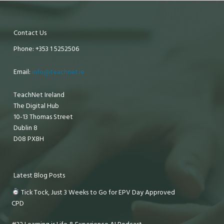
Contact Us
Phone: +353 1 5252506
Email:
info@teachnet.ie
TeachNet Ireland
The Digital Hub
10-13 Thomas Street
Dublin 8
D08 PX8H
Latest Blog Posts
Tick Tock, Just 3 Weeks to Go for EPV Day Approved
CPD