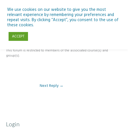
Skip
to
We use cookies on our website to give you the most
relevant experience by remembering your preferences and
content
repeat visits. By clicking “Accept”, you consent to the use of
Reply To: Module 5 – The Past, Present and Future of Ireland’s Dark
these cookies.
Skies
ACCEPT
This forum is restricted to members of the associated course(s) and
group(s).
Next Reply
→
Login