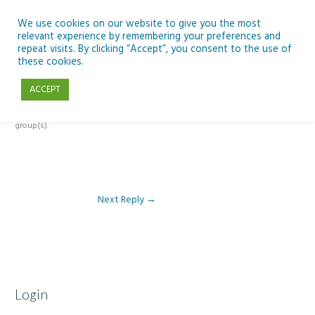
Skip
to
We use cookies on our website to give you the most
relevant experience by remembering your preferences and
content
repeat visits. By clicking “Accept”, you consent to the use of
Reply To: Module 2 – Introduction to Climate Change
these cookies.
ACCEPT
This forum is restricted to members of the associated course(s) and
group(s).
Next Reply
→
Login