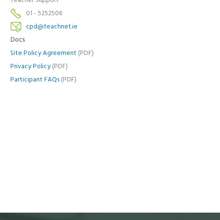
Teacher Support
01 - 5252506
cpd@teachnet.ie
Docs
Site Policy Agreement
(PDF)
Privacy Policy
(PDF)
Participant FAQs
(PDF)