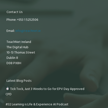
Contact Us
Phone: +353 1 5252506
Email:
info@teachnet.ie
TeachNet Ireland
The Digital Hub
10-13 Thomas Street
Dublin 8
D08 PX8H
Latest Blog Posts
Tick Tock, Just 3 Weeks to Go for EPV Day Approved
CPD
#32 Learning is Life & Experience AI Podcast