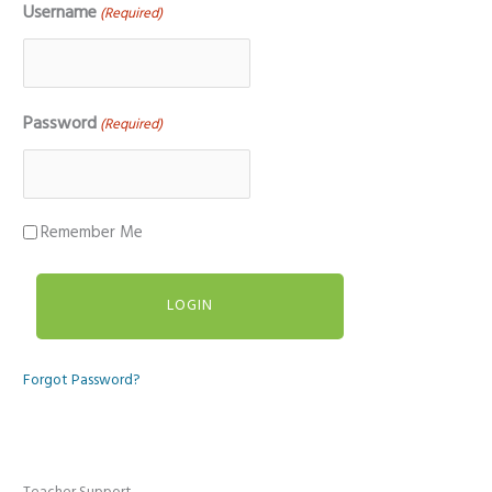
Username
(Required)
Password
(Required)
Remember Me
Forgot Password?