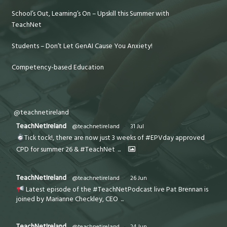
School’s Out, Learning’s On – Upskill this Summer with
TeachNet
Students – Don’t Let GenAI Cause You Anxiety!
Competency-based Education
@teachnetireland
TeachNetIreland
@teachnetireland
·
31 Jul
Tick tock!, there are now just 3 weeks of #EPVday approved
CPD for summer 26 & #TeachNet
...
TeachNetIreland
@teachnetireland
·
26 Jun
Latest episode of the #TeachNetPodcast live Pat Brennan is
joined by Marianne Checkley, CEO
...
TeachNetIreland
@teachnetireland
·
24 Jun