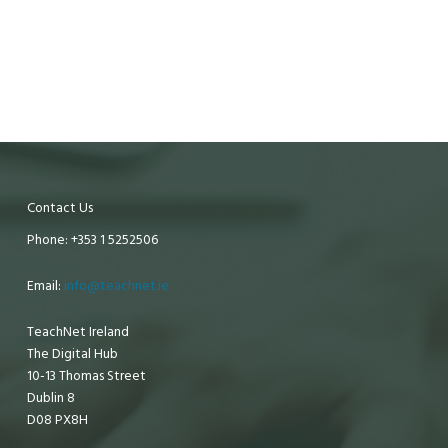
Contact Us
Phone: +353 1 5252506
Email:
info@teachnet.ie
TeachNet Ireland
The Digital Hub
10-13 Thomas Street
Dublin 8
D08 PX8H