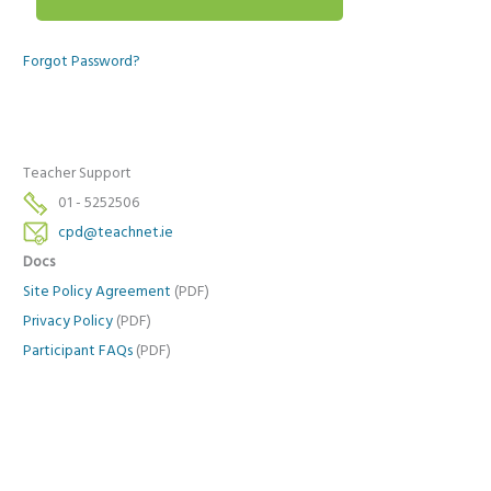
Forgot Password?
Teacher Support
01 - 5252506
cpd@teachnet.ie
Docs
Site Policy Agreement
(PDF)
Privacy Policy
(PDF)
Participant FAQs
(PDF)