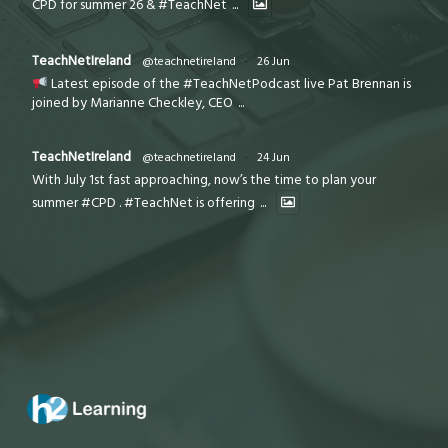
CPD for summer 26 & #TeachNet
...
TeachNetIreland
@teachnetireland
·
26 Jun
Latest episode of the #TeachNetPodcast live Pat Brennan is
joined by Marianne Checkley, CEO
...
TeachNetIreland
@teachnetireland
·
24 Jun
With July 1st fast approaching, now’s the time to plan your
summer #CPD . #TeachNet is offering
...