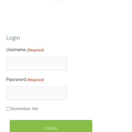
Login
Username
(Required)
Password
(Required)
Remember Me