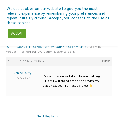
Skip
to
We use cookies on our website to give you the most
relevant experience by remembering your preferences and
content
repeat visits. By clicking “Accept”, you consent to the use of
Reply To: Module 4 – School Self Evaluation & Science Skills
these cookies.
ACCEPT
Home
›
Forums
›
Teaching Space in Junior Classes with Curious Minds and
ESERO
›
Module 4 – School Self Evaluation & Science Skills
›
Reply To:
Module 4 – School Self Evaluation & Science Skills
August 10, 2024 at 12:39 pm
#221295
Denise Duffy
Please pass on well done to your colleague
Participant
Hillary. I will spend time on this with my
class next year. Fantastic project
Next Reply
→