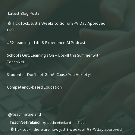
Latest Blog Posts
Tick Tock, Just 3 Weeks to Go for EPV Day Approved
CPD
#32 Learning is Life & Experience AI Podcast
School’s Out, Learning’s On – Upskill this Summer with
TeachNet
Students – Don’t Let GenAI Cause You Anxiety!
Competency-based Education
@teachnetireland
TeachNetIreland
@teachnetireland
·
31 Jul
Tick tock!, there are now just 3 weeks of #EPVday approved