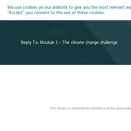
Skip
We use cookies on our website to give you the most relevant expe
to
Ho
“Accept”, you consent to the use of these cookies.
content
Reply To: Module 3 – The climate change challenge
This forum is restricted to members of the associate