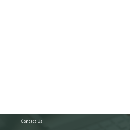
Contact Us