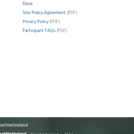
Docs
Site Policy Agreement
(PDF)
Privacy Policy
(PDF)
Participant FAQs
(PDF)
achnetireland