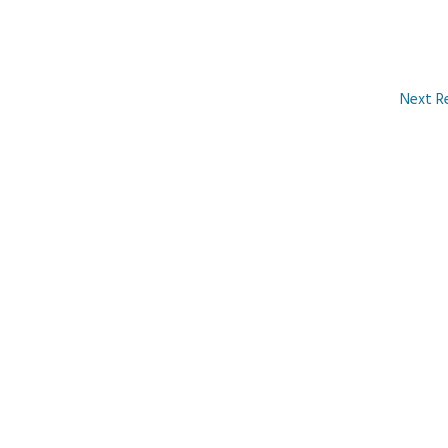
Next R