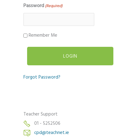
Password
(Required)
Remember Me
Forgot Password?
Teacher Support
01 - 5252506
cpd@teachnet.ie