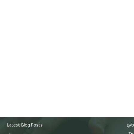
Latest Blog Posts
@te