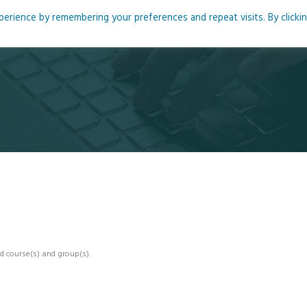
rience by remembering your preferences and repeat visits. By clicki
me
About
Blog
Podcasts
Courses
Resource
d course(s) and group(s).