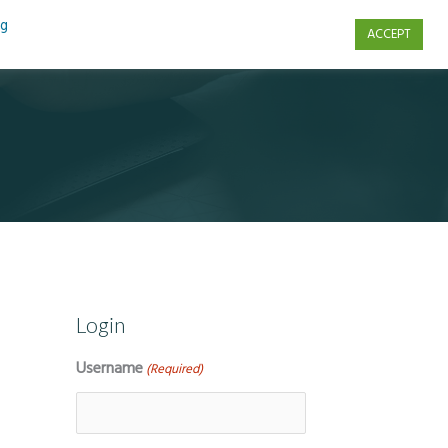
ng
ACCEPT
s
Contact Us
Login
Username
(Required)